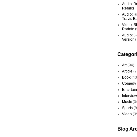
Audio: Ba
Remix)
Audio: R
Travis Ba
Video: St
Radote (O
Audio: J-
Version)
Categor
Art
(94)
Article
(7
Book
(43
Comedy
Entertai
Interview
Music
(3
Sports
(
Video
(3
Blog Ar