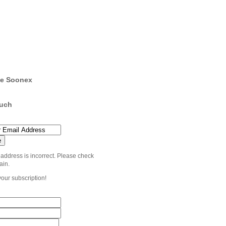
e Soonex
ouch
 address is incorrect. Please check
ain.
your subscription!