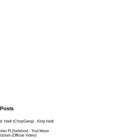
 Posts
: Haiti (ChopGang) - King Haiti
zolan Ft Zoeblood - Tout Moun
zolan (Official Video)