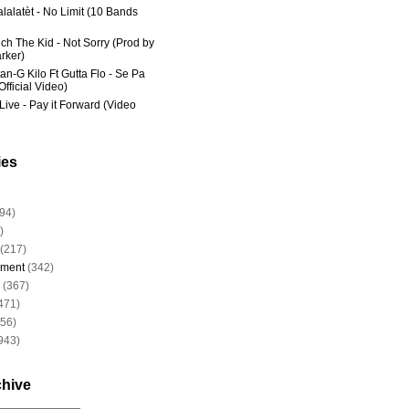
lalatèt - No Limit (10 Bands
ich The Kid - Not Sorry (Prod by
rker)
an-G Kilo Ft Gutta Flo - Se Pa
fficial Video)
Live - Pay it Forward (Video
ies
94)
)
(217)
nment
(342)
(367)
471)
956)
943)
chive