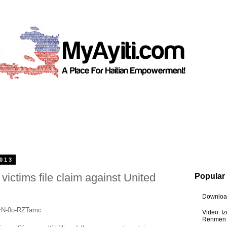
2013
victims file claim against United
Popular
Download
v=N-0o-RZTamc
Video: I
Renmen I