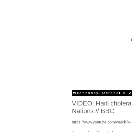
Wednesday, October 9, 
VIDEO: Haiti cholera 
Nations // BBC
https://www.youtube.com/watch?