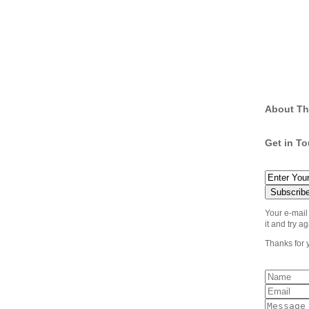
About Th
Get in T
Your e-mail
it and try ag
Thanks for 