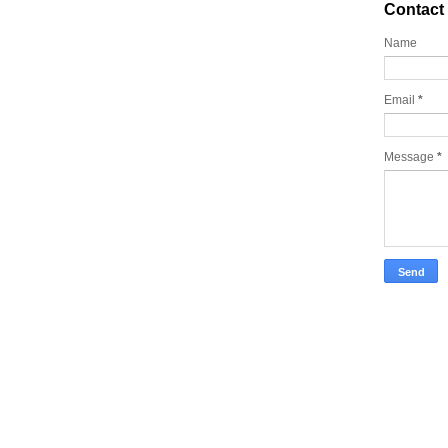
Contact
Name
Email
*
Message
*