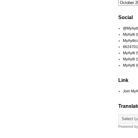
Social
@MyAyiti 
MyAyiti 
MyAyitic
6624701
MyAyiti 
MyAyiti 
MyAyiti 
Link
Join MyA
Translat
Powered b