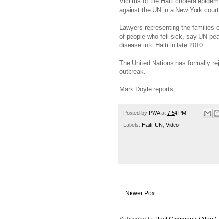
Victims of the Haiti cholera epidemi
against the UN in a New York court
Lawyers representing the families 
of people who fell sick, say UN pea
disease into Haiti in late 2010.
The United Nations has formally re
outbreak.
Mark Doyle reports.
Posted by
PWA
at
7:54 PM
Labels:
Haiti
,
UN
,
Video
Newer Post