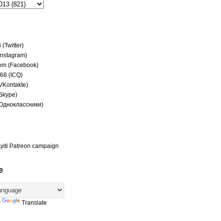
(Twitter)
(Instagram)
om (Facebook)
68 (ICQ)
(VKontakte)
(Skype)
(Одноклассники)
yiti Patreon campaign
e
y
Translate