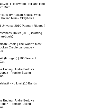
uCHi Ft Hollywood Haiti and Red
Dum Dum
fricans Try Haitian Snacks While
 Haitian Rum - OkayAfrica
ti Universe 2010 Pageant Rigged?
srances Trailer (2019) (starring
an-Louis)
aitian Creole | The World's Most
poken Creole Language -
us
iti (Nzingah) | 100 Years of
 Cut
he Ending | Andre Berto vs
 Lopez - Premier Boxing
ns
lalatèt - No Limit (10 Bands
he Ending | Andre Berto vs
 Lopez - Premier Boxing
ns