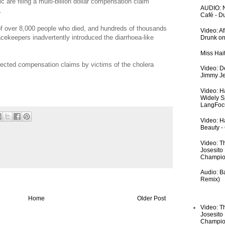
c are filing a multi-billion dollar compensation claim
AUDIO: N
.
Café - 
of over 8,000 people who died, and hundreds of thousands
Video: A
cekeepers inadvertently introduced the diarrhoea-like
Drunk on
Miss Hai
jected compensation claims by victims of the cholera
Video: De
Jimmy Je
Video: H
Widely S
LangFoc
Video: Ha
Beauty -
Video: T
Josesito
Champio
Audio: Ba
Remix)
Home
Older Post
Video: T
Josesito
Champio