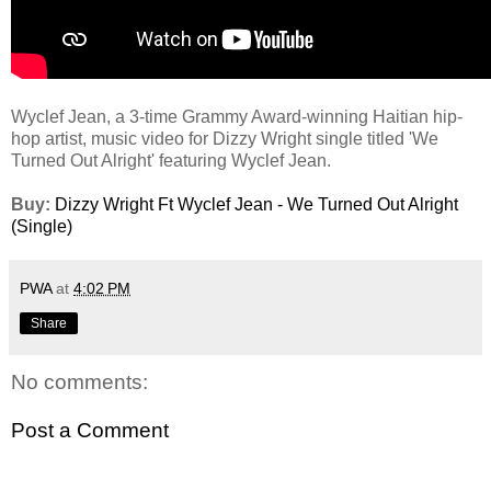
Wyclef Jean, a 3-time Grammy Award-winning Haitian hip-
hop artist, music video for Dizzy Wright single titled 'We
Turned Out Alright' featuring Wyclef Jean.
Buy:
Dizzy Wright Ft Wyclef Jean - We Turned Out Alright
(Single)
PWA
at
4:02 PM
Share
No comments:
Post a Comment