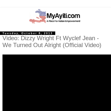
Tuesday, October 8, 2013
Video: Dizzy Wright Ft Wyclef Jean -
We Turned Out Alright (Official Video)