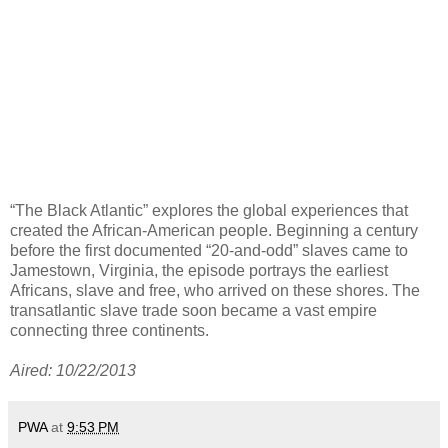
“The Black Atlantic” explores the global experiences that
created the African-American people. Beginning a century
before the first documented “20-and-odd” slaves came to
Jamestown, Virginia, the episode portrays the earliest
Africans, slave and free, who arrived on these shores. The
transatlantic slave trade soon became a vast empire
connecting three continents.
Aired: 10/22/2013
PWA
at
9:53 PM