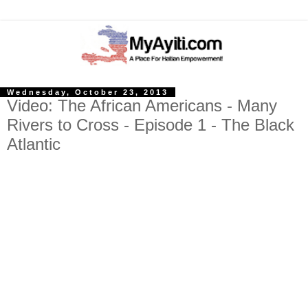
Wednesday, October 23, 2013
Video: The African Americans - Many
Rivers to Cross - Episode 1 - The Black
Atlantic