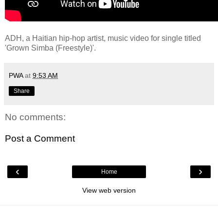
ADH, a Haitian hip-hop artist, music video for single titled
'Grown Simba (Freestyle)'.
PWA
at
9:53 AM
Share
No comments:
Post a Comment
‹
›
Home
View web version