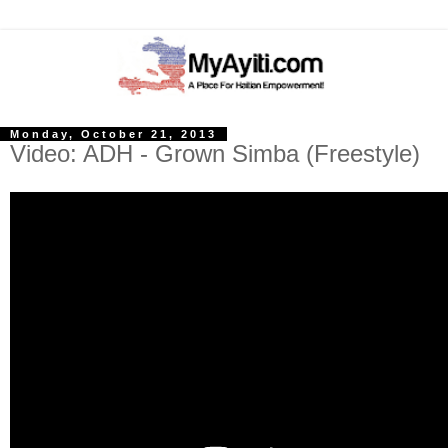
Monday, October 21, 2013
Video: ADH - Grown Simba (Freestyle)