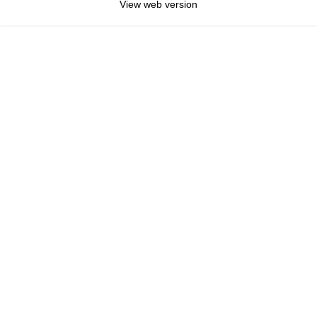
View web version