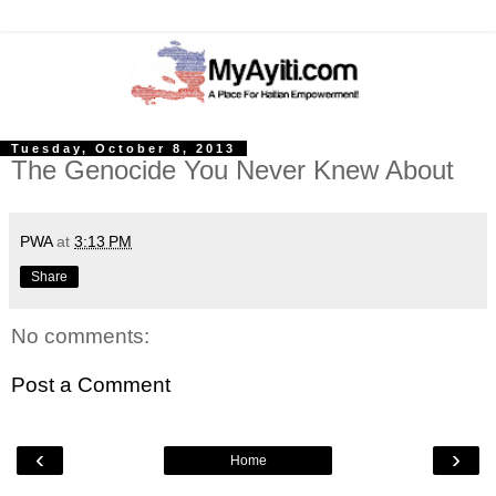
Tuesday, October 8, 2013
The Genocide You Never Knew About
PWA
at
3:13 PM
Share
No comments:
Post a Comment
‹
›
Home