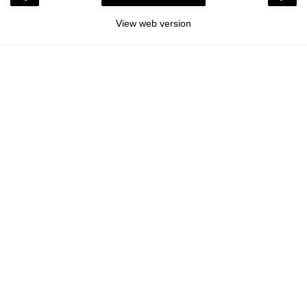
View web version