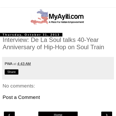
Thursday, October 31, 2013
Interview: De La Soul talks 40-Year
Anniversary of Hip-Hop on Soul Train
PWA
at
4:43 AM
Share
No comments:
Post a Comment
‹
›
Home