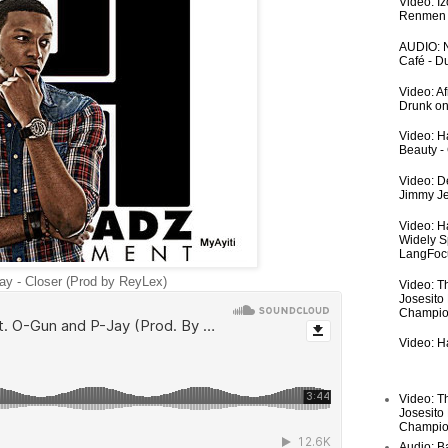
Video: I
Renmen I
AUDIO: N
Café - 
Video: A
Drunk on
Video: Ha
Beauty -
Video: De
Jimmy Je
Video: H
Widely S
LangFoc
y - Closer (Prod by ReyLex)
Video: T
Josesito
Champio
Video: Ha
Video: T
Josesito
Champio
Audio: Ba