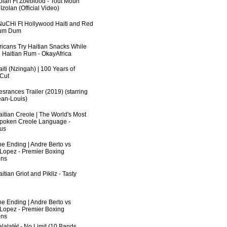
zolan Ft Zoeblood - Tout Moun
zolan (Official Video)
uCHi Ft Hollywood Haiti and Red
Dum Dum
fricans Try Haitian Snacks While
 Haitian Rum - OkayAfrica
iti (Nzingah) | 100 Years of
 Cut
srances Trailer (2019) (starring
an-Louis)
aitian Creole | The World's Most
poken Creole Language -
us
he Ending | Andre Berto vs
 Lopez - Premier Boxing
ns
itian Griot and Pikliz - Tasty
he Ending | Andre Berto vs
 Lopez - Premier Boxing
ns
lalatèt - No Limit (10 Bands