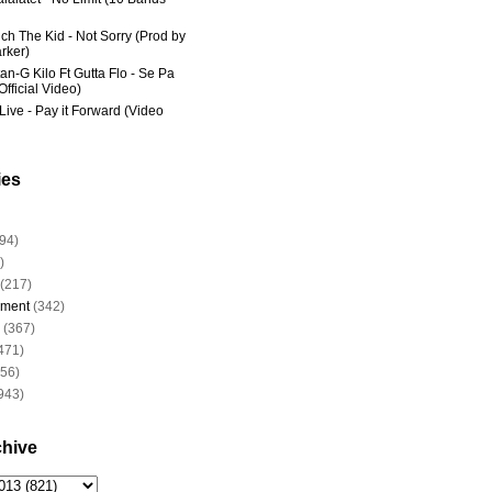
ich The Kid - Not Sorry (Prod by
rker)
an-G Kilo Ft Gutta Flo - Se Pa
fficial Video)
Live - Pay it Forward (Video
ies
94)
)
(217)
nment
(342)
(367)
471)
956)
943)
chive