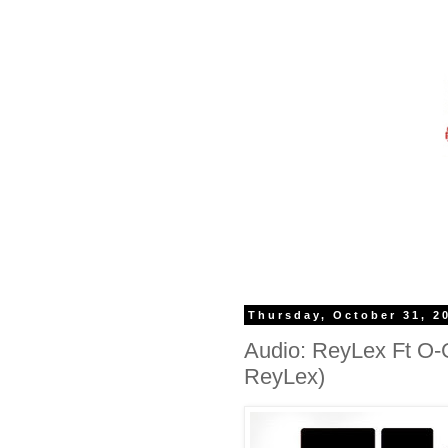
Thursday, October 31, 2
Audio: ReyLex Ft O-
ReyLex)