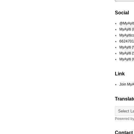
Social
@MyAyiti 
MyAyiti 
MyAyitic
6624701
MyAyiti 
MyAyiti 
MyAyiti 
Link
Join MyA
Translat
Powered b
Contact