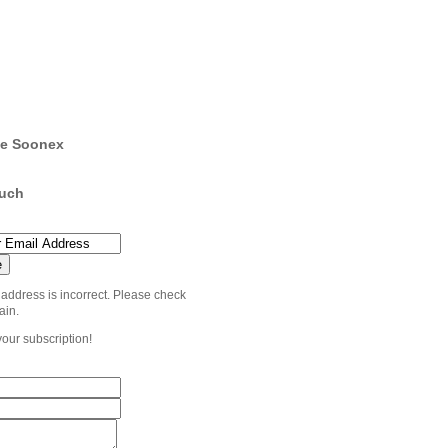
e Soonex
ouch
 address is incorrect. Please check
ain.
your subscription!