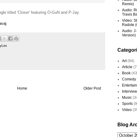
Remix)
Audio: R
ngle titled 'Closer' featuring O-GuN and P-Jay.
Travis Ba
Video: St
avaj
Radote (O
Audio: J-
Version)
yLex
Categor
Art
(94)
Article
(7
Book
(43
Comedy
Entertai
Home
Older Post
Interview
Music
(3
Sports
(
Video
(3
Blog Ar