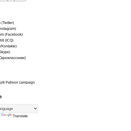
(Twitter)
(Instagram)
om (Facebook)
68 (ICQ)
(VKontakte)
(Skype)
(Одноклассники)
yiti Patreon campaign
e
y
Translate