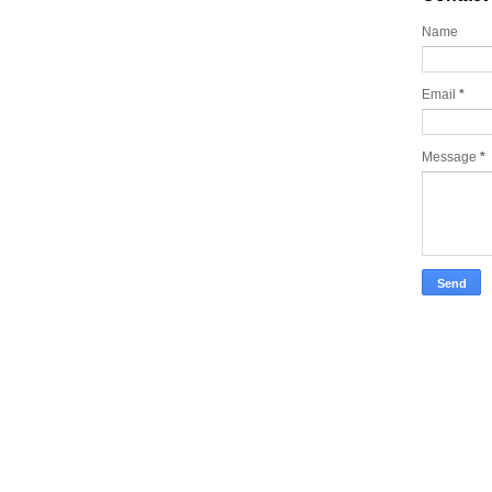
Name
Email
*
Message
*