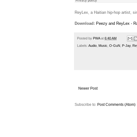
ReyLex, a Haitian hip-hop artist, si
Download:
Peezy and ReyLex - R
Posted by
PWA
at
6:40 AM
Labels:
Audio
,
Music
,
O-GuN
,
P-Jay
,
Re
Newer Post
Subscribe to:
Post Comments (Atom)