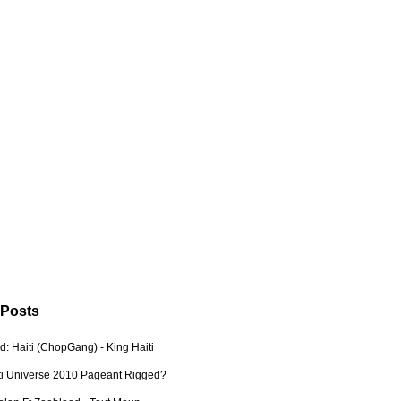
 Posts
: Haiti (ChopGang) - King Haiti
ti Universe 2010 Pageant Rigged?