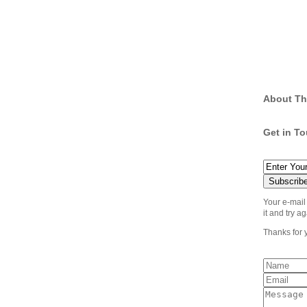
About Th
Get in T
Your e-mail
it and try ag
Thanks for 