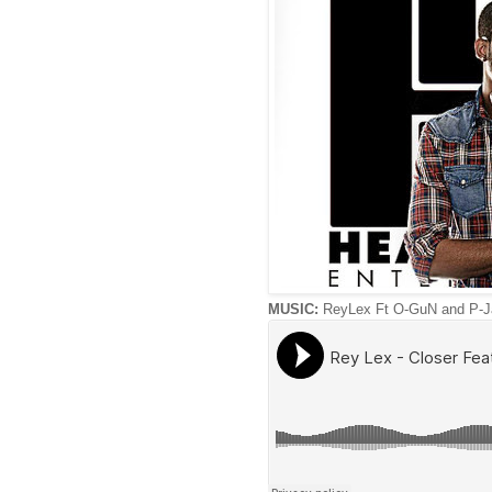
MUSIC:
ReyLex Ft O-GuN and P-Ja