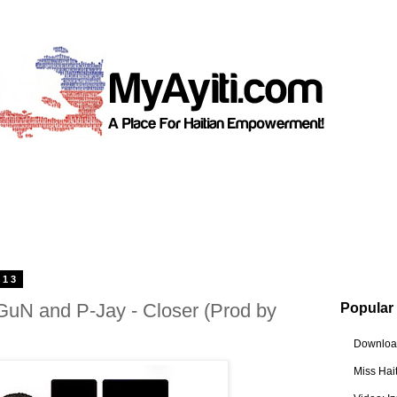
013
GuN and P-Jay - Closer (Prod by
Popular
Download
Miss Hai