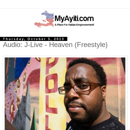
Thursday, October 3, 2013
Audio: J-Live - Heaven (Freestyle)