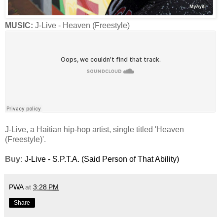
MUSIC:
J-Live - Heaven (Freestyle)
J-Live, a Haitian hip-hop artist, single titled 'Heaven
(Freestyle)'.
Buy:
J-Live - S.P.T.A. (Said Person of That Ability)
PWA
at
3:28 PM
Share