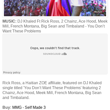
MUSIC:
DJ Khaled Ft Rick Ross, 2 Chainz, Ace Hood, Meek
Mill, French Montana, Big Sean and Timbaland - You Don’t
Want These Problems
Rick Ross, a Haitian ZOE affiliate, featured on DJ Khaled
single titled 'You Don’t Want These Problems' featuring 2
Chainz, Ace Hood, Meek Mill, French Montana, Big Sean
and Timbaland.
Buy:
MMG - Self Made 3