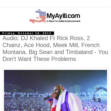
Friday, October 18, 2013
Audio: DJ Khaled Ft Rick Ross, 2
Chainz, Ace Hood, Meek Mill, French
Montana, Big Sean and Timbaland - You
Don’t Want These Problems