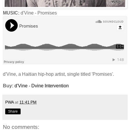
MUSIC:
d'Vine - Promises
d'Vine, a Haitian hip-hop artist, single titled 'Promises'.
Buy:
d'Vine - Dvine Intervention
PWA
at
11:41 PM
Share
No comments: