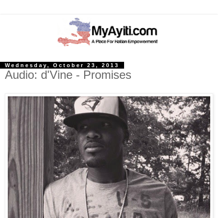
Wednesday, October 23, 2013
Audio: d'Vine - Promises