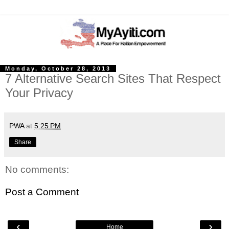
Monday, October 28, 2013
7 Alternative Search Sites That Respect
Your Privacy
PWA
at
5:25 PM
Share
No comments:
Post a Comment
‹
›
Home