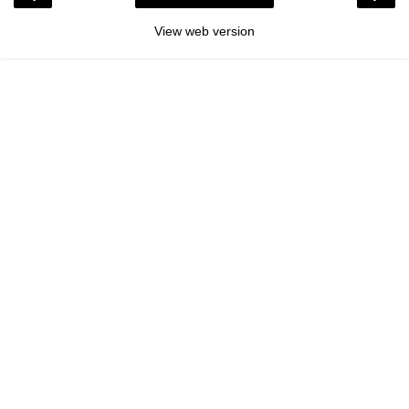
View web version