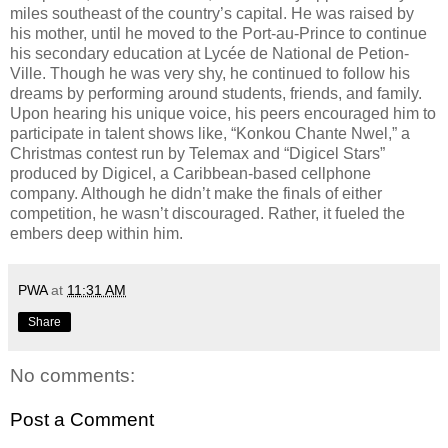
miles southeast of the country’s capital. He was raised by
his mother, until he moved to the Port-au-Prince to continue
his secondary education at Lycée de National de Petion-
Ville. Though he was very shy, he continued to follow his
dreams by performing around students, friends, and family.
Upon hearing his unique voice, his peers encouraged him to
participate in talent shows like, “Konkou Chante Nwel,” a
Christmas contest run by Telemax and “Digicel Stars”
produced by Digicel, a Caribbean-based cellphone
company. Although he didn’t make the finals of either
competition, he wasn’t discouraged. Rather, it fueled the
embers deep within him.
PWA
at
11:31 AM
Share
No comments:
Post a Comment