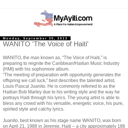
Monday, September 30, 2013
WANITO 'The Voice of Haiti'
WANITO, the man known as, “The Voice of Haiti,” is
preparing to reignite the Caribbean/Haitian Music Industry
(HMI) with his sophomore album.
“The meeting of preparation with opportunity generates the
offspring we call luck,” best describes the talented artist,
Louis Pascal Juanito. He is commonly referred to as the
Haitian Bob Marley due to his writing style and the way he
portrays Haiti through his lyrics. The young artist is able to
bless any crowd with his versatile, energetic voice, his pure,
spirited style and catchy lyrics.
Juanito, best known as his stage name WANITO, was born
on April 21, 1988 in Jeremie, Haiti – a city approximately 186