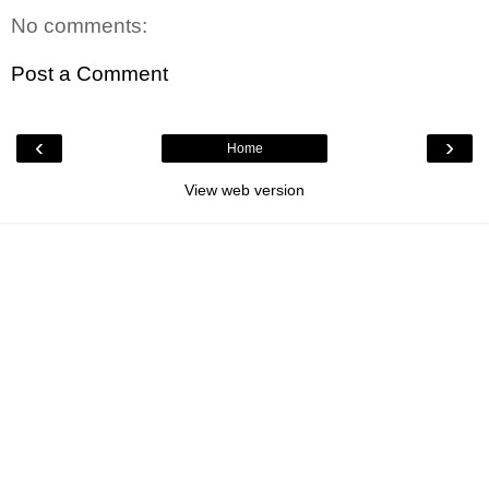
No comments:
Post a Comment
‹
›
Home
View web version