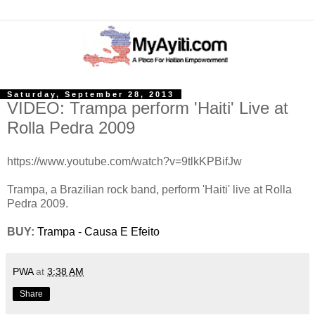
Saturday, September 28, 2013
VIDEO: Trampa perform 'Haiti' Live at
Rolla Pedra 2009
https://www.youtube.com/watch?v=9tlkKPBifJw
Trampa, a Brazilian rock band, perform 'Haiti' live at Rolla
Pedra 2009.
BUY:
Trampa - Causa E Efeito
PWA
at
3:38 AM
Share