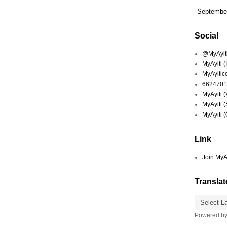
Social
@MyAyiti 
MyAyiti 
MyAyitic
6624701
MyAyiti 
MyAyiti 
MyAyiti 
Link
Join MyA
Translat
Powered b