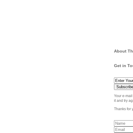
About Th
Get in T
Your e-mail
it and try ag
Thanks for 