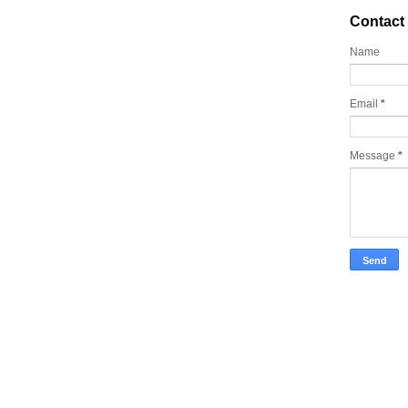
Contact
Name
Email
*
Message
*