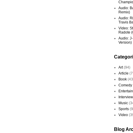
Champio
Audio: Ba
Remix)
Audio: R
Travis Ba
Video: St
Radote (O
Audio: J-
Version)
Categor
Art
(94)
Article
(7
Book
(43
Comedy
Entertai
Interview
Music
(3
Sports
(
Video
(3
Blog Ar