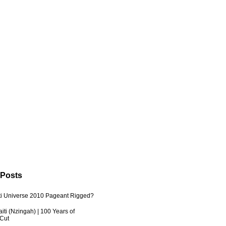
 Posts
ti Universe 2010 Pageant Rigged?
iti (Nzingah) | 100 Years of
 Cut