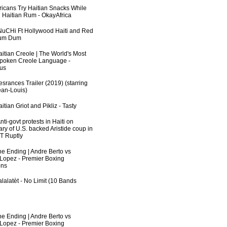
fricans Try Haitian Snacks While
 Haitian Rum - OkayAfrica
uCHi Ft Hollywood Haiti and Red
Dum Dum
aitian Creole | The World's Most
poken Creole Language -
us
srances Trailer (2019) (starring
an-Louis)
itian Griot and Pikliz - Tasty
ti-govt protests in Haiti on
ry of U.S. backed Aristide coup in
RT Ruptly
he Ending | Andre Berto vs
 Lopez - Premier Boxing
ns
lalatèt - No Limit (10 Bands
he Ending | Andre Berto vs
 Lopez - Premier Boxing