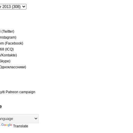
(Twitter)
(Instagram)
om (Facebook)
68 (ICQ)
(VKontakte)
(Skype)
(Одноклассники)
yiti Patreon campaign
e
y
Translate