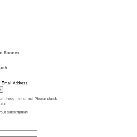
e Soonex
ouch
 address is incorrect. Please check
ain.
your subscription!