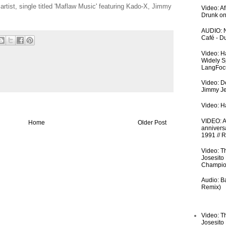
artist, single titled 'Maflaw Music' featuring Kado-X, Jimmy
Video: A
Drunk on
AUDIO: N
Café - 
Video: H
Widely S
LangFoc
Video: De
Jimmy Je
Video: Ha
VIDEO: An
Home
Older Post
anniversa
1991 // 
Video: T
Josesito
Champio
Audio: Ba
Remix)
Video: T
Josesito