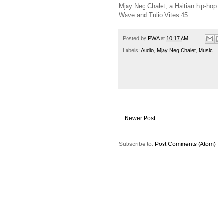
Mjay Neg Chalet, a Haitian hip-hop 
Wave and Tulio Vites 45.
Posted by
PWA
at
10:17 AM
Labels:
Audio
,
Mjay Neg Chalet
,
Music
Newer Post
Subscribe to:
Post Comments (Atom)