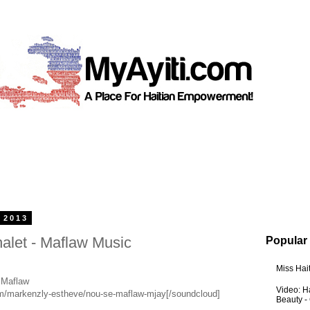
 2013
let - Maflaw Music
Popular
Miss Hai
 Maflaw
Video: Ha
om/markenzly-estheve/nou-se-maflaw-mjay[/soundcloud]
Beauty -