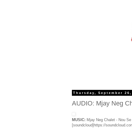
Thursday, September 26,
AUDIO: Mjay Neg Cha
MUSIC:
Mjay Neg Chalet - Nou Se
[soundcloud]https://soundcloud.c