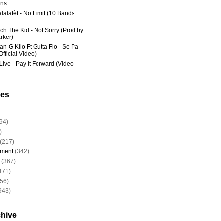
ns
lalatèt - No Limit (10 Bands
ich The Kid - Not Sorry (Prod by
rker)
an-G Kilo Ft Gutta Flo - Se Pa
fficial Video)
Live - Pay it Forward (Video
ies
94)
)
(217)
nment
(342)
(367)
471)
956)
943)
chive