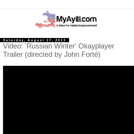
Saturday, August 17, 2013
Video: 'Russian Winter' Okayplayer
Trailer (directed by John Forté)