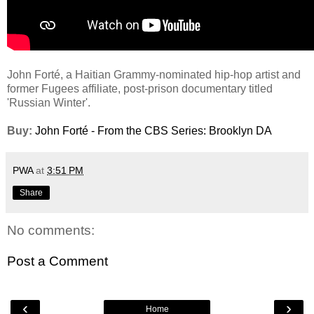
John Forté, a Haitian Grammy-nominated hip-hop artist and
former Fugees affiliate, post-prison documentary titled
'Russian Winter'.
Buy:
John Forté - From the CBS Series: Brooklyn DA
PWA
at
3:51 PM
Share
No comments:
Post a Comment
‹
›
Home