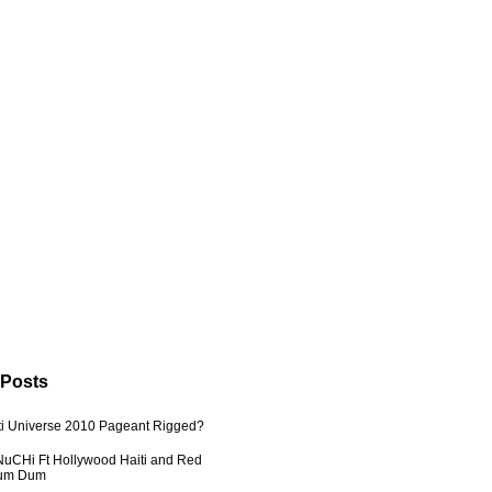
 Posts
ti Universe 2010 Pageant Rigged?
uCHi Ft Hollywood Haiti and Red
Dum Dum