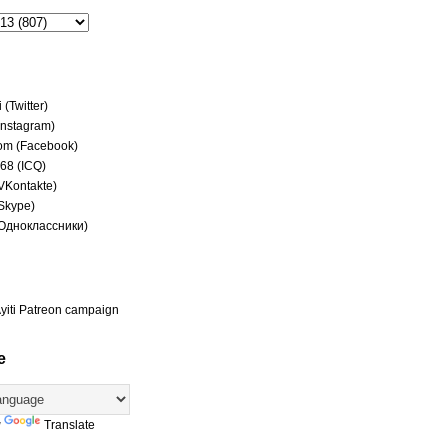
(Twitter)
(Instagram)
om (Facebook)
68 (ICQ)
(VKontakte)
(Skype)
(Одноклассники)
yiti Patreon campaign
e
y
Translate