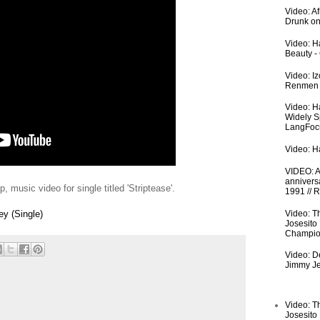
Video: A
Drunk on
Video: Ha
Beauty -
Video: I
Renmen I
Video: H
Widely S
LangFoc
Video: Ha
VIDEO: An
anniversa
 music video for single titled 'Striptease'.
1991 // 
Video: T
y (Single)
Josesito
Champio
Video: De
Jimmy Je
Video: T
Josesito