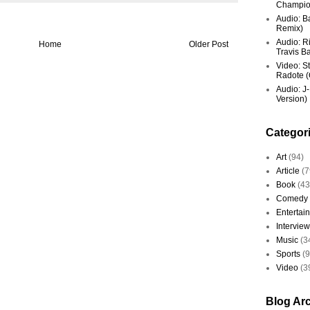
Champio
Audio: Ba
Remix)
Audio: R
Home
Older Post
Travis Ba
Video: St
Radote (O
Audio: J-
Version)
Categor
Art
(94)
Article
(7
Book
(43
Comedy
Entertai
Interview
Music
(3
Sports
(
Video
(3
Blog Ar