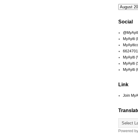
Social
@MyAyiti 
MyAyiti 
MyAyitic
6624701
MyAyiti 
MyAyiti 
MyAyiti 
Link
Join MyA
Translat
Powered b