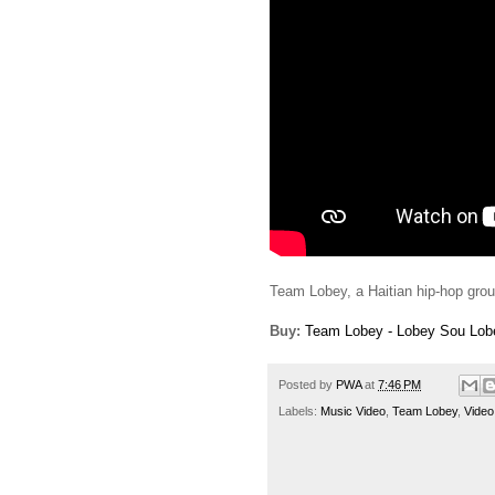
Team Lobey, a Haitian hip-hop group,
Buy:
Team Lobey - Lobey Sou Lobe
Posted by
PWA
at
7:46 PM
Labels:
Music Video
,
Team Lobey
,
Video