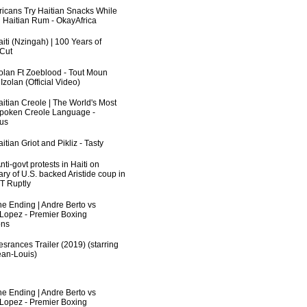
fricans Try Haitian Snacks While
 Haitian Rum - OkayAfrica
iti (Nzingah) | 100 Years of
 Cut
zolan Ft Zoeblood - Tout Moun
zolan (Official Video)
aitian Creole | The World's Most
poken Creole Language -
us
itian Griot and Pikliz - Tasty
ti-govt protests in Haiti on
ry of U.S. backed Aristide coup in
RT Ruptly
he Ending | Andre Berto vs
 Lopez - Premier Boxing
ns
srances Trailer (2019) (starring
an-Louis)
he Ending | Andre Berto vs
 Lopez - Premier Boxing