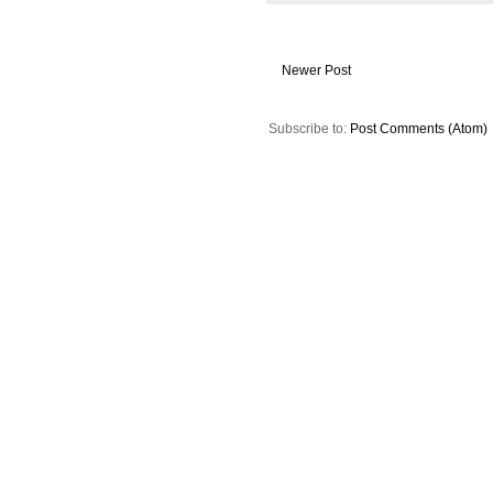
Newer Post
Subscribe to:
Post Comments (Atom)