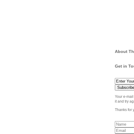
About Th
Get in T
Your e-mail
it and try ag
Thanks for 