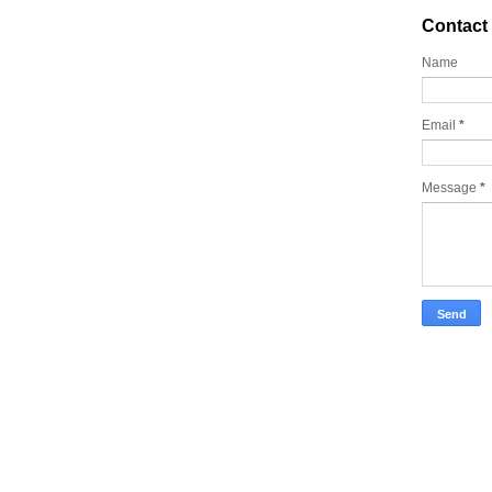
Contact
Name
Email
*
Message
*