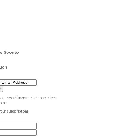
e Soonex
ouch
 address is incorrect. Please check
ain.
your subscription!