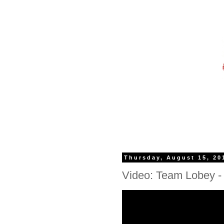
Thursday, August 15, 20
Video: Team Lobey - S