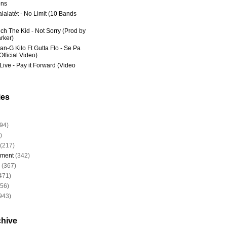
ns
lalatèt - No Limit (10 Bands
ich The Kid - Not Sorry (Prod by
rker)
an-G Kilo Ft Gutta Flo - Se Pa
fficial Video)
Live - Pay it Forward (Video
ies
94)
)
(217)
nment
(342)
(367)
471)
956)
943)
chive