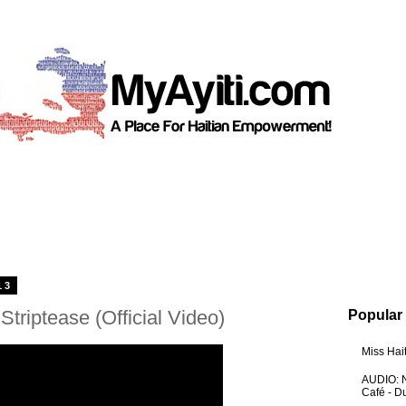
13
triptease (Official Video)
Popular
Miss Hai
AUDIO: N
Café - 