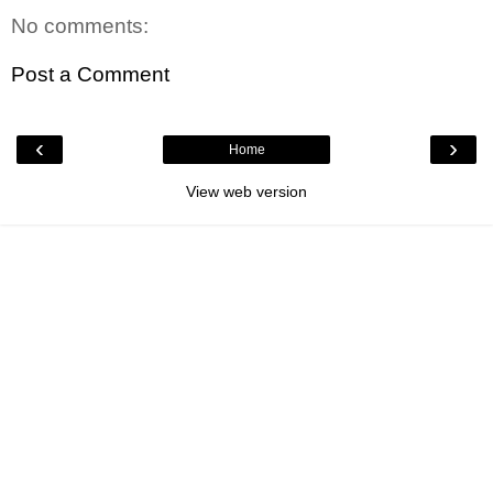
No comments:
Post a Comment
‹
›
Home
View web version