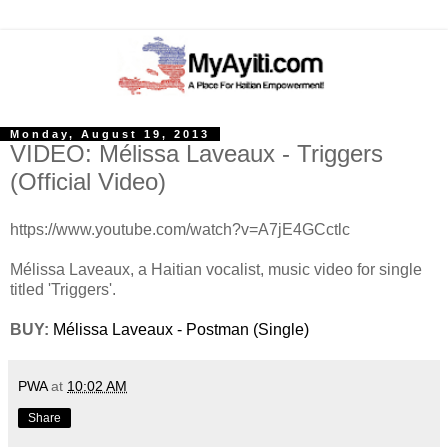
Monday, August 19, 2013
VIDEO: Mélissa Laveaux - Triggers
(Official Video)
https://www.youtube.com/watch?v=A7jE4GCctlc
Mélissa Laveaux, a Haitian vocalist, music video for single
titled 'Triggers'.
BUY:
Mélissa Laveaux - Postman (Single)
PWA
at
10:02 AM
Share