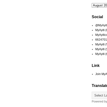
Social
@MyAyiti 
MyAyiti 
MyAyitic
6624701
MyAyiti 
MyAyiti 
MyAyiti 
Link
Join MyA
Translat
Powered b