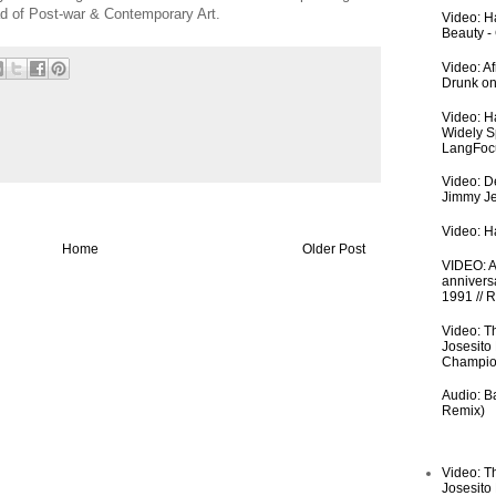
ad of Post-war & Contemporary Art.
Video: Ha
Beauty -
Video: A
Drunk on
Video: H
Widely S
LangFoc
Video: De
Jimmy Je
Video: Ha
Home
Older Post
VIDEO: An
anniversa
1991 // 
Video: T
Josesito
Champio
Audio: Ba
Remix)
Video: T
Josesito