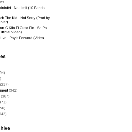
ns
lalatèt - No Limit (10 Bands
ich The Kid - Not Sorry (Prod by
rker)
an-G Kilo Ft Gutta Flo - Se Pa
fficial Video)
Live - Pay it Forward (Video
ies
94)
)
(217)
nment
(342)
(367)
471)
956)
943)
chive