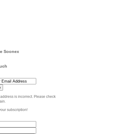
e Soonex
ouch
 address is incorrect. Please check
ain.
your subscription!