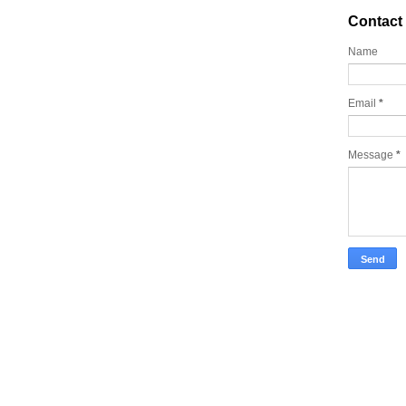
Contact
Name
Email
*
Message
*