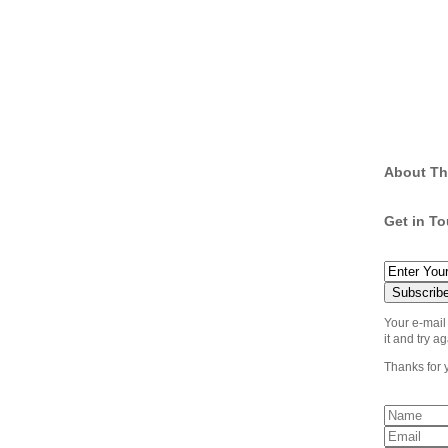
About Th
Get in T
Your e-mail
it and try ag
Thanks for 