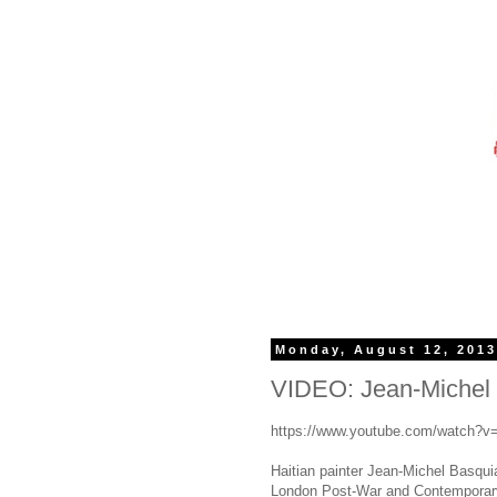
Monday, August 12, 201
VIDEO: Jean-Michel B
https://www.youtube.com/watch?
Haitian painter Jean-Michel Basquia
London Post-War and Contemporary 