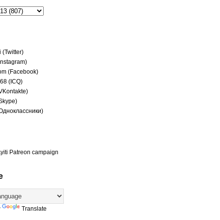
(Twitter)
(Instagram)
om (Facebook)
68 (ICQ)
(VKontakte)
(Skype)
(Одноклассники)
yiti Patreon campaign
e
y
Translate