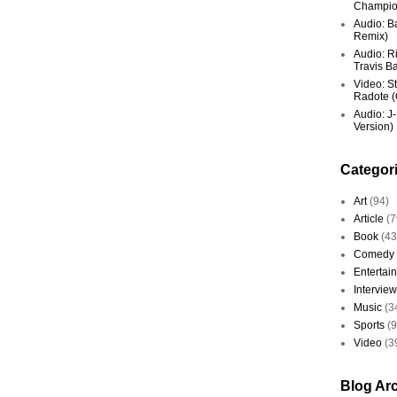
Champio
Audio: Ba
Remix)
Audio: R
Travis Ba
Video: St
Radote (O
Audio: J-
Version)
Categor
Art
(94)
Article
(7
Book
(43
Comedy
Entertai
Interview
Music
(3
Sports
(
Video
(3
Blog Ar