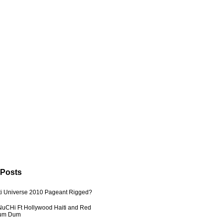
 Posts
ti Universe 2010 Pageant Rigged?
uCHi Ft Hollywood Haiti and Red
Dum Dum