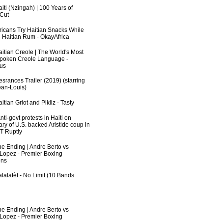
iti (Nzingah) | 100 Years of
 Cut
fricans Try Haitian Snacks While
 Haitian Rum - OkayAfrica
aitian Creole | The World's Most
poken Creole Language -
us
srances Trailer (2019) (starring
an-Louis)
itian Griot and Pikliz - Tasty
ti-govt protests in Haiti on
ry of U.S. backed Aristide coup in
RT Ruptly
he Ending | Andre Berto vs
 Lopez - Premier Boxing
ns
lalatèt - No Limit (10 Bands
he Ending | Andre Berto vs
 Lopez - Premier Boxing