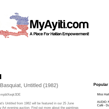
3
asquiat, Untitled (1982)
Popular
v=mpblXeqk3DE
Miss Hai
AUDIO: N
t's Untitled from 1982 will be featured in our 25 June
Café - 
Art evening auction. Find out more about the paintings