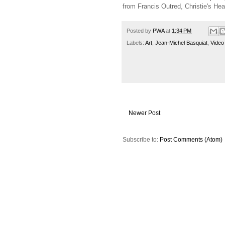
from Francis Outred, Christie's He
Posted by
PWA
at
1:34 PM
Labels:
Art
,
Jean-Michel Basquiat
,
Video
Newer Post
Subscribe to:
Post Comments (Atom)