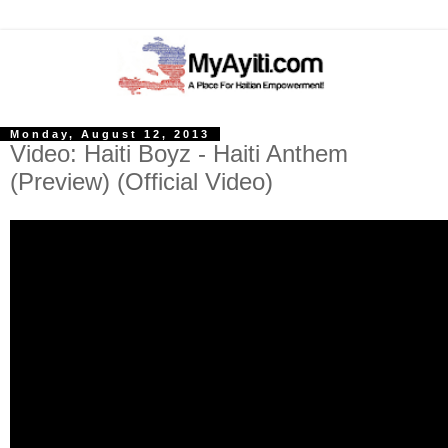
Monday, August 12, 2013
Video: Haiti Boyz - Haiti Anthem
(Preview) (Official Video)