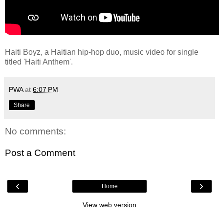
Haiti Boyz, a Haitian hip-hop duo, music video for single
titled 'Haiti Anthem'.
PWA
at
6:07 PM
Share
No comments:
Post a Comment
‹
›
Home
View web version