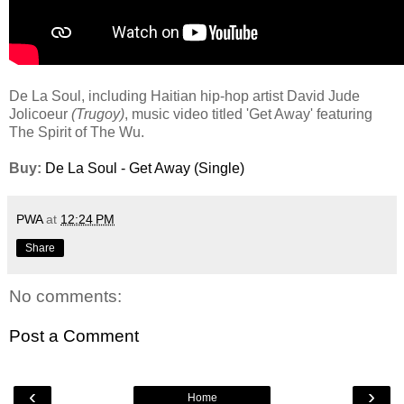
De La Soul, including Haitian hip-hop artist David Jude
Jolicoeur
(Trugoy)
, music video titled 'Get Away' featuring
The Spirit of The Wu.
Buy:
De La Soul - Get Away (Single)
PWA
at
12:24 PM
Share
No comments:
Post a Comment
‹
›
Home