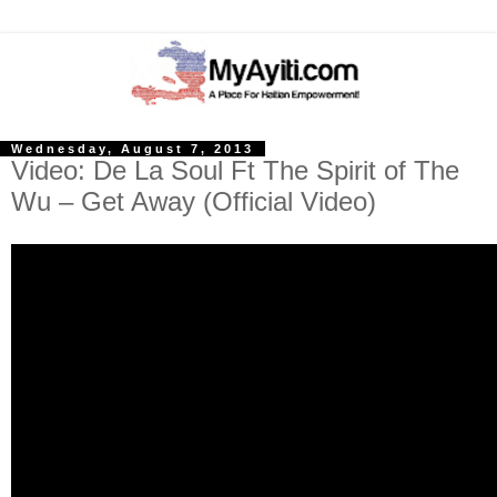
Wednesday, August 7, 2013
Video: De La Soul Ft The Spirit of The
Wu – Get Away (Official Video)