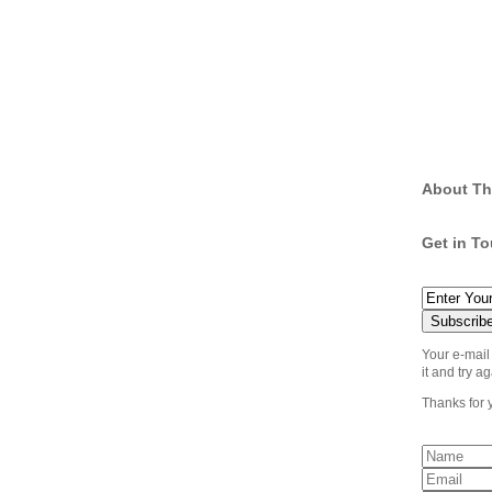
About Th
Get in T
Your e-mail
it and try ag
Thanks for 