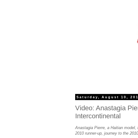
Saturday, August 10, 20
Video: Anastagia Pie
Intercontinental
Anastagia Pierre, a Haitian model,
2010 runner-up, journey to the 2010