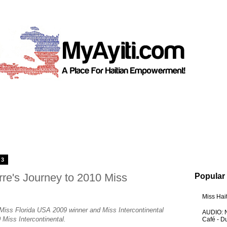
13
rre's Journey to 2010 Miss
Popular
Miss Hai
 Miss Florida USA 2009 winner and Miss Intercontinental
AUDIO: N
 Miss Intercontinental.
Café - 