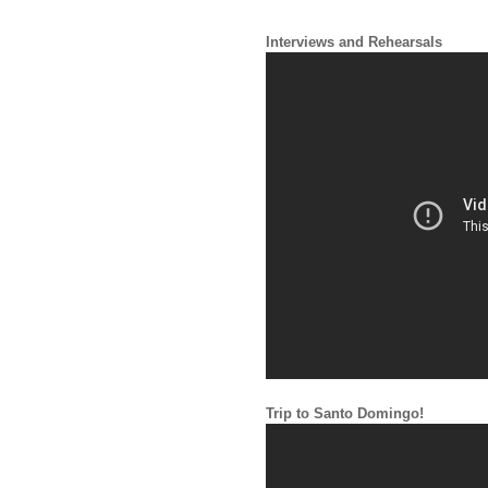
Interviews and Rehearsals
Trip to Santo Domingo!