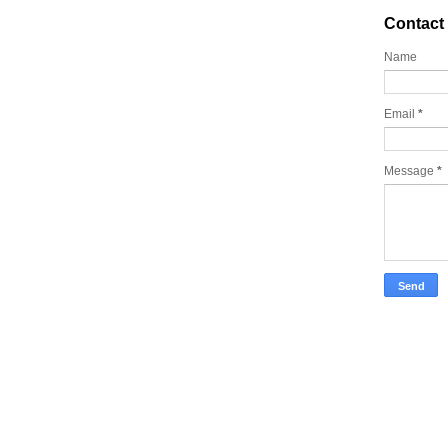
Contact
Name
Email
*
Message
*