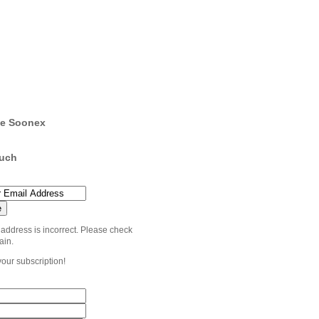
e Soonex
ouch
 address is incorrect. Please check
ain.
your subscription!