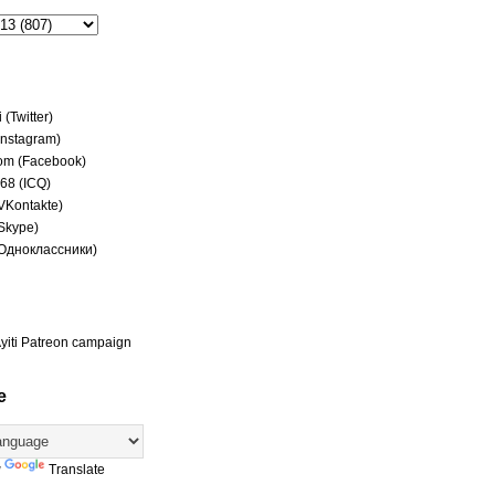
(Twitter)
(Instagram)
om (Facebook)
68 (ICQ)
(VKontakte)
(Skype)
(Одноклассники)
yiti Patreon campaign
e
y
Translate