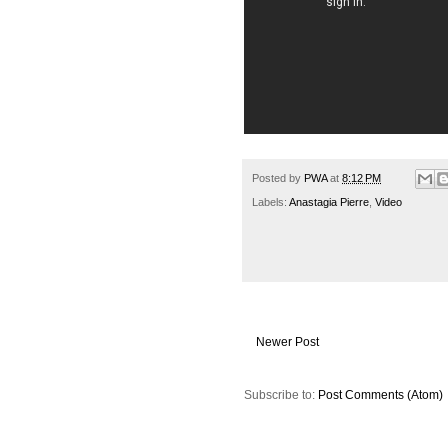
Posted by
PWA
at
8:12 PM
Labels:
Anastagia Pierre
,
Video
Newer Post
Subscribe to:
Post Comments (Atom)