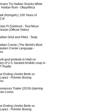
fricans Try Haitian Snacks While
 Haitian Rum - OkayAfrica
iti (Nzingah) | 100 Years of
 Cut
zolan Ft Zoeblood - Tout Moun
zolan (Official Video)
itian Griot and Pikliz - Tasty
aitian Creole | The World's Most
poken Creole Language -
us
ti-govt protests in Haiti on
ry of U.S. backed Aristide coup in
RT Ruptly
he Ending | Andre Berto vs
 Lopez - Premier Boxing
ns
srances Trailer (2019) (starring
an-Louis)
he Ending | Andre Berto vs
 Lopez - Premier Boxing