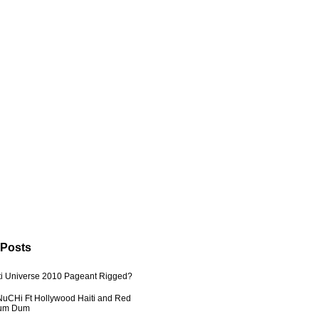
 Posts
ti Universe 2010 Pageant Rigged?
uCHi Ft Hollywood Haiti and Red
Dum Dum