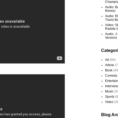
Champio
Audio: Ba
Remix)
Audio: R
Travis Ba
Video: St
Radote (O
Audio: J-
Version)
Categor
Art
(94)
Article
(7
Book
(43
Comedy
Entertai
Interview
Music
(3
Sports
(
Video
(3
Blog Ar