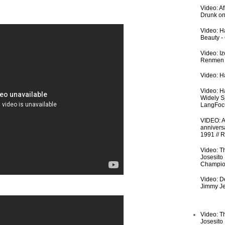
Video: A
Drunk on
Video: Ha
Beauty -
Video: I
Renmen I
Video: Ha
Video: H
Widely S
LangFoc
VIDEO: An
anniversa
1991 // 
Video: T
Josesito
Champio
Video: De
Jimmy Je
Video: T
Josesito