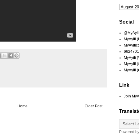
Social
@MyAyiti 
MyAyiti 
MyAyitic
6624701
MyAyiti 
MyAyiti 
MyAyiti 
Link
Join MyA
Home
Older Post
Translat
Powered b