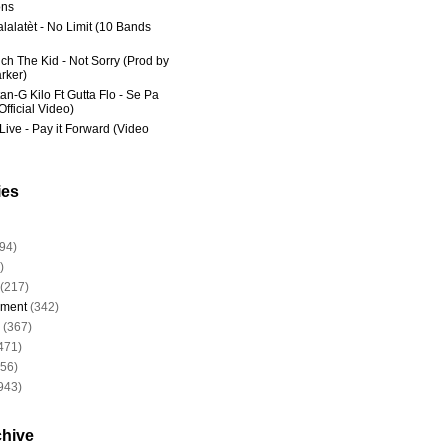
ns
lalatèt - No Limit (10 Bands
ich The Kid - Not Sorry (Prod by
rker)
an-G Kilo Ft Gutta Flo - Se Pa
fficial Video)
Live - Pay it Forward (Video
ies
94)
)
(217)
nment
(342)
(367)
471)
956)
943)
chive