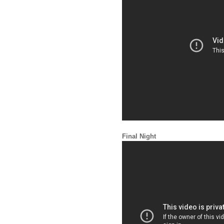
Final Night