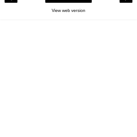
View web version