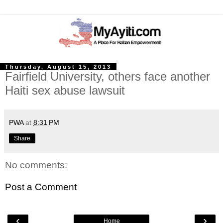
Thursday, August 15, 2013
Fairfield University, others face another
Haiti sex abuse lawsuit
PWA
at
8:31 PM
Share
No comments:
Post a Comment
‹
›
Home