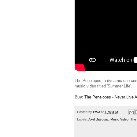
The Penelopes, a dynamic duo comp
music video titled 'Summer Life'.
Buy:
The Penelopes - Never Live 
Posted by
PWA
at
11:48 PM
Labels:
Axel Basquiat
,
Music Video
,
The