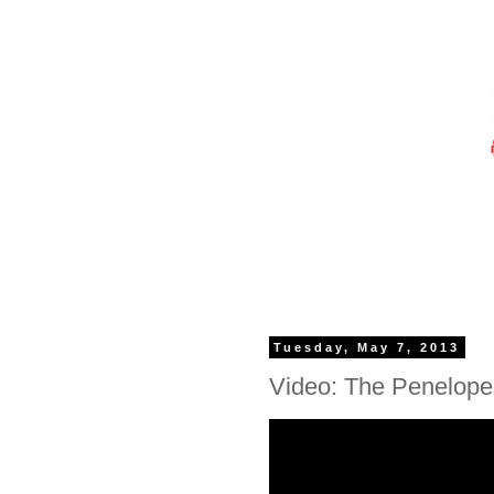
Tuesday, May 7, 2013
Video: The Penelopes