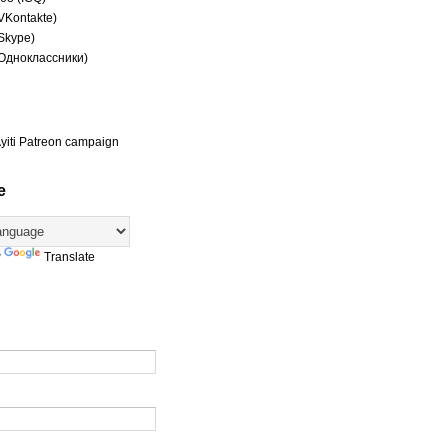
(VKontakte)
(Skype)
(Одноклассники)
yiti Patreon campaign
e
y
Translate