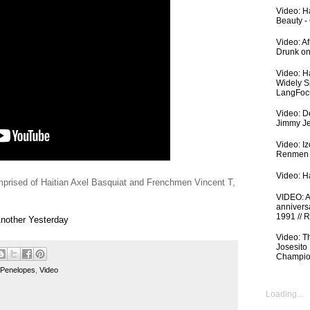
Video: Ha
Beauty -
Video: A
Drunk on
Video: H
Widely S
LangFoc
Video: De
Jimmy Je
Video: I
Renmen I
Video: Ha
rised of Haitian Axel Basquiat and Frenchmen Vincent T,
VIDEO: An
anniversa
1991 // 
Another Yesterday
Video: T
Josesito
Champio
 Penelopes
,
Video
Loading...