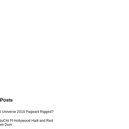
 Posts
ti Universe 2010 Pageant Rigged?
uCHi Ft Hollywood Haiti and Red
Dum Dum