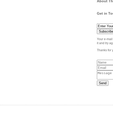
About Th
Get in T
Your e-mail
it and try ag
Thanks for 