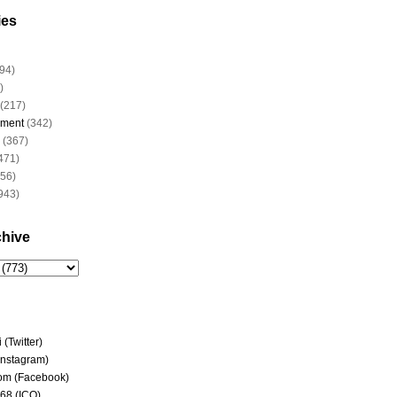
ies
94)
)
(217)
nment
(342)
(367)
471)
956)
943)
chive
(Twitter)
(Instagram)
om (Facebook)
68 (ICQ)