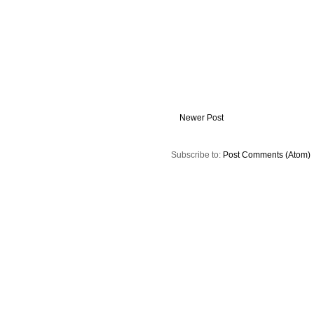
Newer Post
Subscribe to:
Post Comments (Atom)