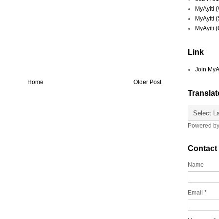
MyAyiti 
MyAyiti 
MyAyiti 
Link
Join MyA
Home
Older Post
Translat
Powered b
Contact
Name
Email
*