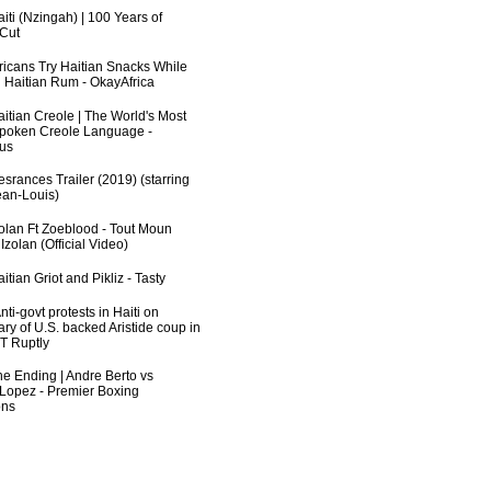
iti (Nzingah) | 100 Years of
 Cut
fricans Try Haitian Snacks While
 Haitian Rum - OkayAfrica
aitian Creole | The World's Most
poken Creole Language -
us
srances Trailer (2019) (starring
an-Louis)
zolan Ft Zoeblood - Tout Moun
zolan (Official Video)
itian Griot and Pikliz - Tasty
ti-govt protests in Haiti on
ry of U.S. backed Aristide coup in
RT Ruptly
he Ending | Andre Berto vs
 Lopez - Premier Boxing
ns