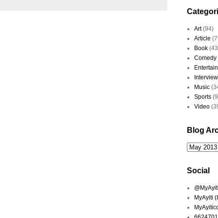
Categor
Art
(94)
Article
(7
Book
(43
Comedy
Entertai
Interview
Music
(3
Sports
(
Video
(3
Blog Ar
Social
@MyAyiti 
MyAyiti 
MyAyitic
6624701