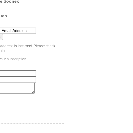
e Soonex
ouch
 address is incorrect. Please check
ain.
your subscription!