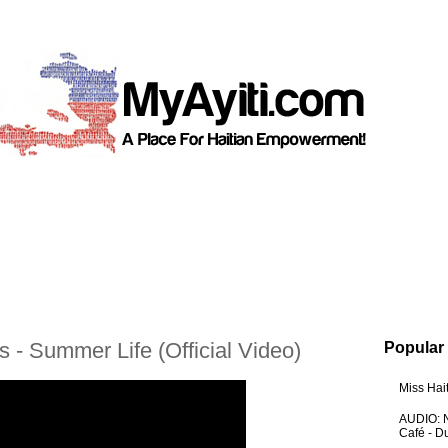
 - Summer Life (Official Video)
Popular
Miss Hai
AUDIO: N
Café - 