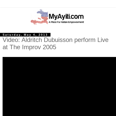
Saturday, May 4, 2013
Video: Aldritch Dubuisson perform Live
at The Improv 2005