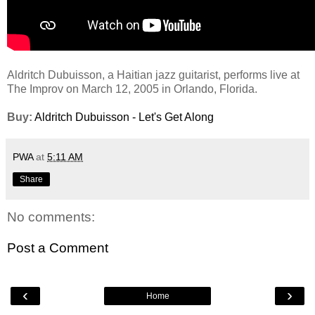
Aldritch Dubuisson, a Haitian jazz guitarist, performs live at
The Improv on March 12, 2005 in Orlando, Florida.
Buy:
Aldritch Dubuisson - Let's Get Along
PWA
at
5:11 AM
Share
No comments:
Post a Comment
‹
›
Home