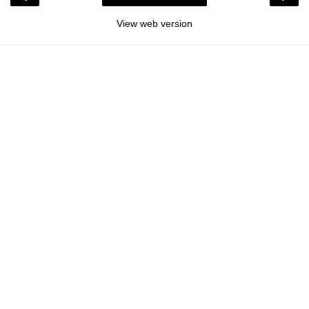
View web version