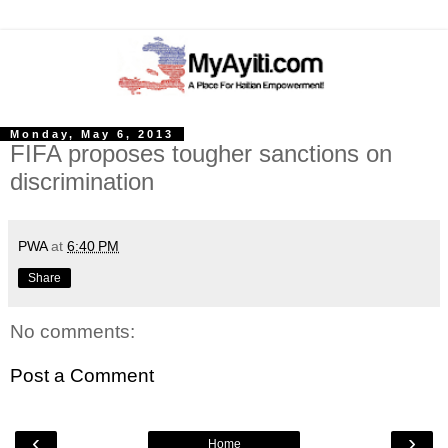
Monday, May 6, 2013
FIFA proposes tougher sanctions on
discrimination
PWA
at
6:40 PM
Share
No comments:
Post a Comment
‹
›
Home