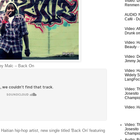
Video: I
Renmen I
AUDIO: N
Café - 
Video: A
Drunk on
Video: Ha
Beauty -
Video: De
Jimmy Je
y Malc – Back On
Video: H
Widely S
LangFoc
Video: T
Josesito
Champio
Video: Ha
Video: T
Josesito
tian hip-hop artist, new single titled 'Back On' featuring
Champio
Audio: Ba