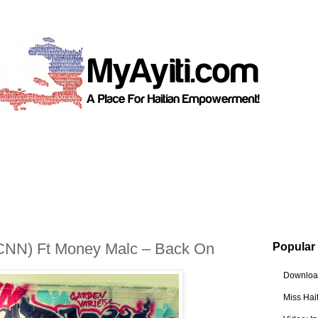
CNN) Ft Money Malc – Back On
Popular
Download
Miss Hai