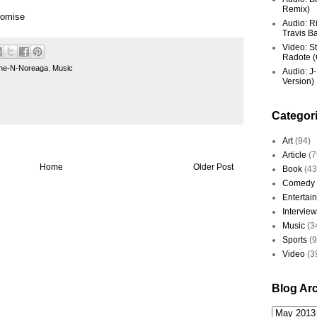
Remix)
romise
Audio: R
Travis Ba
Video: St
Radote (O
ne-N-Noreaga
,
Music
Audio: J-
Version)
Categor
Art
(94)
Article
(7
Home
Older Post
Book
(43
Comedy
Entertai
Interview
Music
(3
Sports
(
Video
(3
Blog Ar