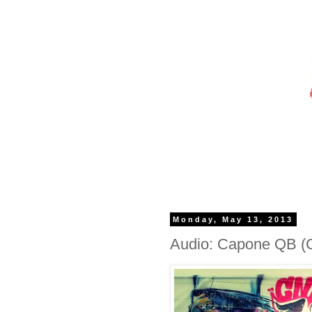
Monday, May 13, 2013
Audio: Capone QB (