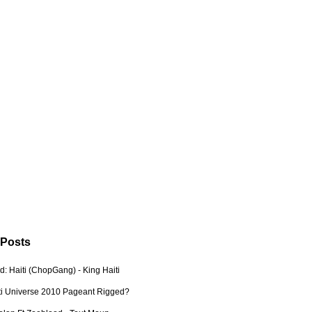
 Posts
: Haiti (ChopGang) - King Haiti
ti Universe 2010 Pageant Rigged?