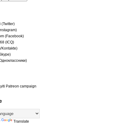
(Twitter)
(Instagram)
om (Facebook)
68 (ICQ)
(VKontakte)
(Skype)
(Одноклассники)
yiti Patreon campaign
e
y
Translate