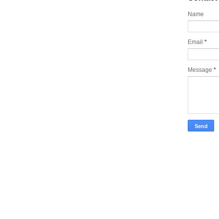
Name
Email
*
Message
*