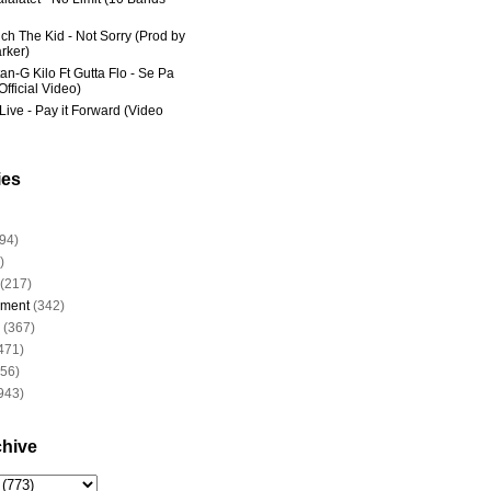
ich The Kid - Not Sorry (Prod by
rker)
an-G Kilo Ft Gutta Flo - Se Pa
fficial Video)
Live - Pay it Forward (Video
ies
94)
)
(217)
nment
(342)
(367)
471)
956)
943)
chive