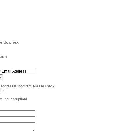
e Soonex
ouch
 address is incorrect. Please check
ain.
your subscription!