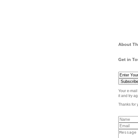
About Th
Get in T
Your e-mail
it and try ag
Thanks for 