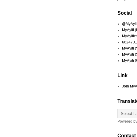
Social
@MyAyiti 
MyAyiti 
MyAyitic
6624701
MyAyiti 
MyAyiti 
MyAyiti 
Link
Join MyA
Translat
Powered b
Contact