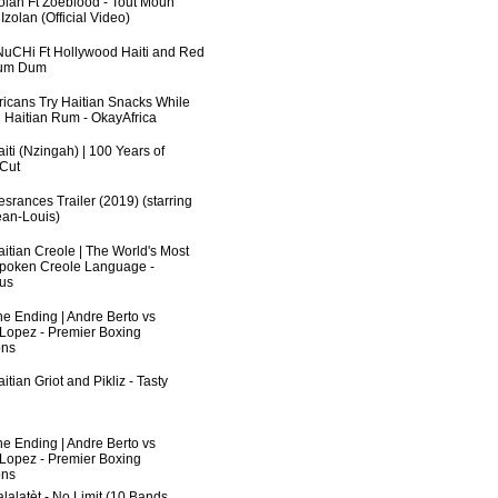
zolan Ft Zoeblood - Tout Moun
zolan (Official Video)
uCHi Ft Hollywood Haiti and Red
Dum Dum
fricans Try Haitian Snacks While
 Haitian Rum - OkayAfrica
iti (Nzingah) | 100 Years of
 Cut
srances Trailer (2019) (starring
an-Louis)
aitian Creole | The World's Most
poken Creole Language -
us
he Ending | Andre Berto vs
 Lopez - Premier Boxing
ns
itian Griot and Pikliz - Tasty
he Ending | Andre Berto vs
 Lopez - Premier Boxing
ns
lalatèt - No Limit (10 Bands