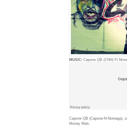
MUSIC:
Capone QB (CNN) Ft Mone
Capone QB (Capone-N-Noreaga), a Hai
Money Malc.