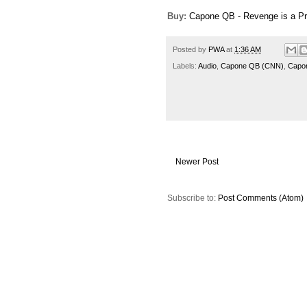
Buy:
Capone QB - Revenge is a P
Posted by
PWA
at
1:36 AM
Labels:
Audio
,
Capone QB (CNN)
,
Capo
Newer Post
Subscribe to:
Post Comments (Atom)