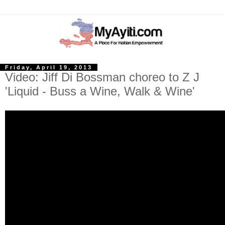
Friday, April 19, 2013
Video: Jiff Di Bossman choreo to Z J
'Liquid - Buss a Wine, Walk & Wine'