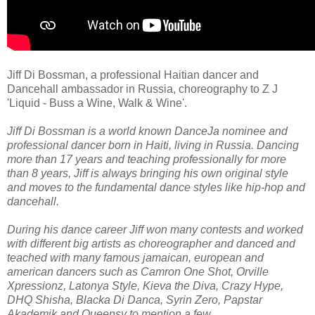
Jiff Di Bossman, a professional Haitian dancer and
Dancehall ambassador in Russia, choreography to Z J
'Liquid - Buss a Wine, Walk & Wine'.
Jiff Di Bossman is a world known DanceJa nominee and
professional dancer born in Haiti, living in Russia. Dancing
more than 17 years and teaching professionally for more
than 8 years, Jiff is always bringing his own original style
and moves to the fundamental dance styles like hip-hop and
dancehall.
During his dance career Jiff won many contests and worked
with different big artists as choreographer and danced and
teached with many famous jamaican, european and
american dancers such as Camron One Shot, Orville
Xpressionz, Latonya Style, Kieva the Diva, Crazy Hype,
DHQ Shisha, Blacka Di Danca, Syrin Zero, Papstar
Akademik and Queensy to mention a few.