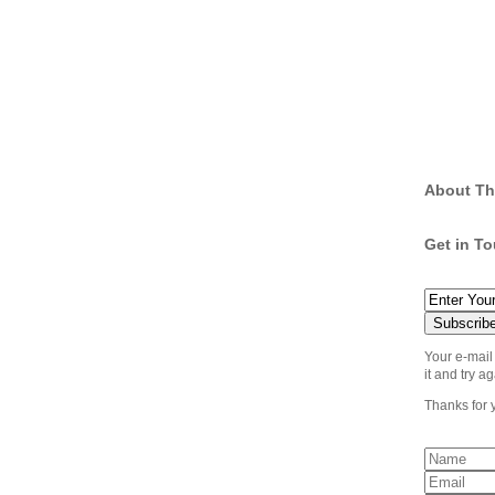
About Th
Get in T
Your e-mail
it and try ag
Thanks for 