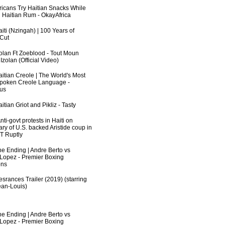
fricans Try Haitian Snacks While
 Haitian Rum - OkayAfrica
iti (Nzingah) | 100 Years of
 Cut
zolan Ft Zoeblood - Tout Moun
zolan (Official Video)
aitian Creole | The World's Most
poken Creole Language -
us
itian Griot and Pikliz - Tasty
ti-govt protests in Haiti on
ry of U.S. backed Aristide coup in
RT Ruptly
he Ending | Andre Berto vs
 Lopez - Premier Boxing
ns
srances Trailer (2019) (starring
an-Louis)
he Ending | Andre Berto vs
 Lopez - Premier Boxing