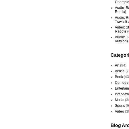
Champio
Audio: Ba
Remix)
Audio: R
Travis Ba
Video: St
Radote (O
Audio: J-
Version)
Categor
Art
(94)
Article
(7
Book
(43
Comedy
Entertai
Interview
Music
(3
Sports
(
Video
(3
Blog Ar