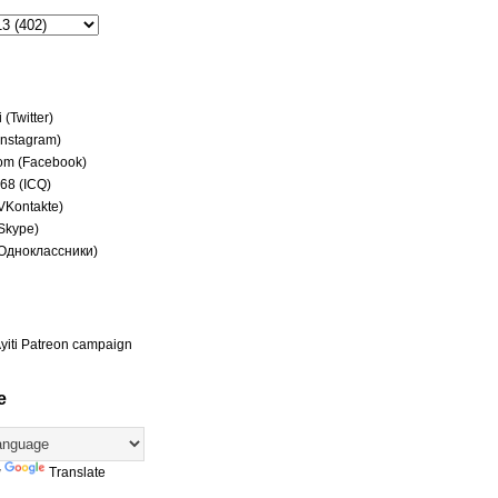
(Twitter)
(Instagram)
om (Facebook)
68 (ICQ)
(VKontakte)
(Skype)
(Одноклассники)
yiti Patreon campaign
e
y
Translate