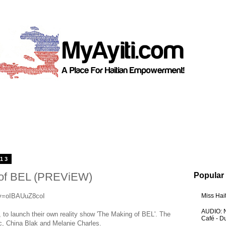
013
 of BEL (PREViEW)
Popular
?v=oIBAUuZ8coI
Miss Hai
AUDIO: N
to launch their own reality show 'The Making of BEL'. The
Café - 
, China Blak and Melanie Charles.