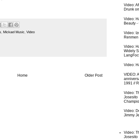
Video: A
Drunk on
Video: Ha
Beauty -
s
,
Mickael Music
,
Video
Video: I
Renmen I
Video: H
Widely S
LangFoc
Video: Ha
VIDEO: An
Home
Older Post
anniversa
1991 // 
Video: T
Josesito
Champio
Video: De
Jimmy Je
Video: T
Josesito