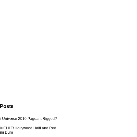
 Posts
ti Universe 2010 Pageant Rigged?
uCHi Ft Hollywood Haiti and Red
Dum Dum