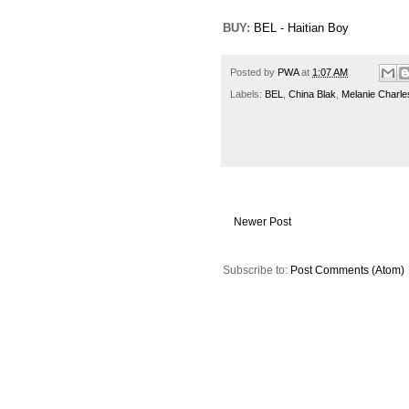
BUY:
BEL - Haitian Boy
Posted by
PWA
at
1:07 AM
Labels:
BEL
,
China Blak
,
Melanie Charle
Newer Post
Subscribe to:
Post Comments (Atom)