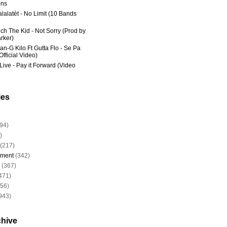
ns
lalatèt - No Limit (10 Bands
ich The Kid - Not Sorry (Prod by
rker)
an-G Kilo Ft Gutta Flo - Se Pa
fficial Video)
Live - Pay it Forward (Video
ies
94)
)
(217)
nment
(342)
(367)
471)
956)
943)
chive