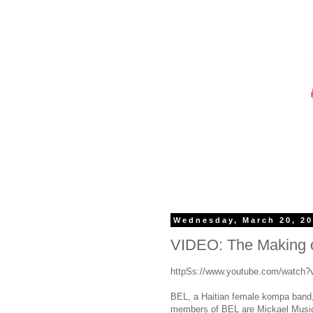
Wednesday, March 20, 2
VIDEO: The Making
httpSs://www.youtube.com/watch
BEL, a Haitian female kompa band, 
members of BEL are Mickael Music