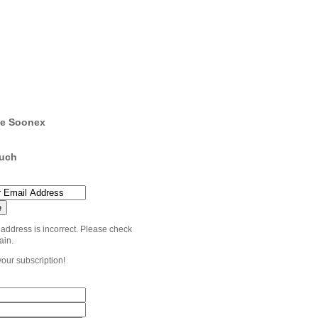
e Soonex
ouch
 address is incorrect. Please check
ain.
your subscription!