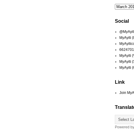
Social
@MyAyiti 
MyAyiti 
MyAyitic
6624701
MyAyiti 
MyAyiti 
MyAyiti 
Link
Join MyA
Translat
Powered b