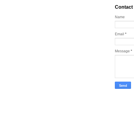
Contact
Name
Email
*
Message
*