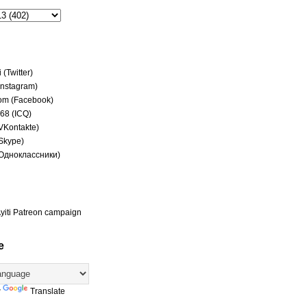
(Twitter)
(Instagram)
om (Facebook)
68 (ICQ)
(VKontakte)
(Skype)
(Одноклассники)
yiti Patreon campaign
e
y
Translate