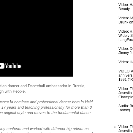
Video: Ha
Beauty -
Video: A
Drunk on
Video: H
Widely S
LangFoc
Video: De
Jimmy Je
Video: Ha
VIDEO: An
anniversa
1991 // 
itian dancer and Dancehall ambassador in Russia,
Video: T
gh with People'.
Josesito
Champio
anceJa nominee and professional dancer born in Haiti,
Audio: Ba
n 17 years and teaching professionally for more than 8
Remix)
own original style and moves to the fundamental dance
Video: T
ny contests and worked with different big artists as
Josesito