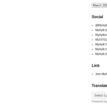
Social
@MyAyiti 
MyAyiti 
MyAyitic
6624701
MyAyiti 
MyAyiti 
MyAyiti 
Link
Join MyA
Translat
Powered b