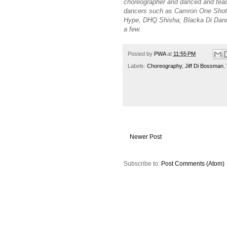
choreographer and danced and tea
dancers such as Camron One Shot, 
Hype, DHQ Shisha, Blacka Di Danc
a few.
Posted by
PWA
at
11:55 PM
Labels:
Choreography
,
Jiff Di Bossman
,
Newer Post
Subscribe to:
Post Comments (Atom)