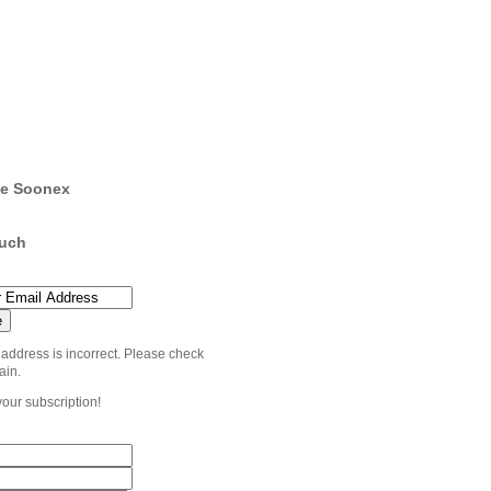
e Soonex
ouch
 address is incorrect. Please check
ain.
your subscription!