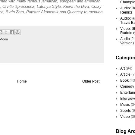
ched with many famous jamaican, european and american
Champio
Orville Xpressionz, Latonya Style, Kieva the Diva, Crazy
Audio: Ba
a, Syrin Zero, Papstar Akademik and Queensy to mention
Remix)
Audio: R
Travis Ba
Video: St
Radote (O
Audio: J-
Video
Version)
Categor
Art
(94)
Article
(7
Book
(43
Home
Older Post
Comedy
Entertai
Interview
Music
(3
Sports
(
Video
(3
Blog Ar