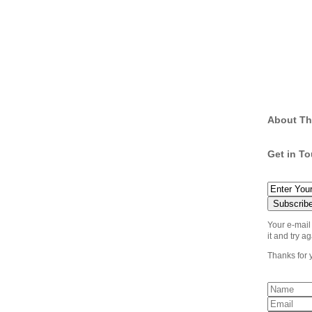
About Th
Get in T
Your e-mail
it and try ag
Thanks for 