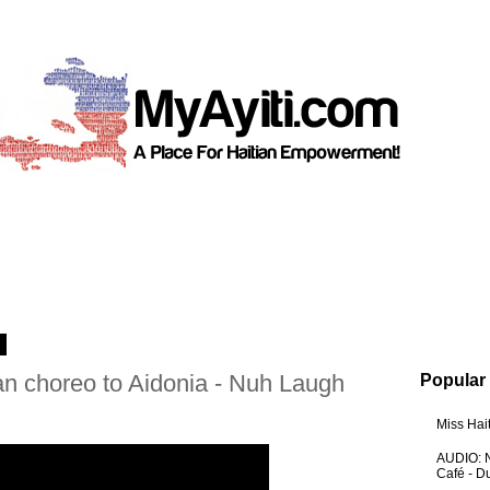
3
an choreo to Aidonia - Nuh Laugh
Popular
Miss Hai
AUDIO: N
Café - 