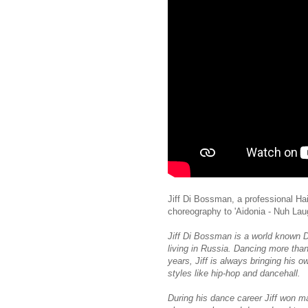
Jiff Di Bossman, a professional Ha
choreography to 'Aidonia - Nuh Lau
Jiff Di Bossman is a world known D
living in Russia. Dancing more tha
years, Jiff is always bringing his 
styles like hip-hop and dancehall.
During his dance career Jiff won ma