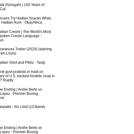
iti (Nzingah) | 100 Years of
 Cut
fricans Try Haitian Snacks While
 Haitian Rum - OkayAfrica
aitian Creole | The World's Most
poken Creole Language -
us
srances Trailer (2019) (starring
an-Louis)
itian Griot and Pikliz - Tasty
ti-govt protests in Haiti on
ry of U.S. backed Aristide coup in
RT Ruptly
he Ending | Andre Berto vs
 Lopez - Premier Boxing
ns
lalatèt - No Limit (10 Bands
he Ending | Andre Berto vs
 Lopez - Premier Boxing