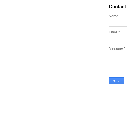
Contact
Name
Email
*
Message
*