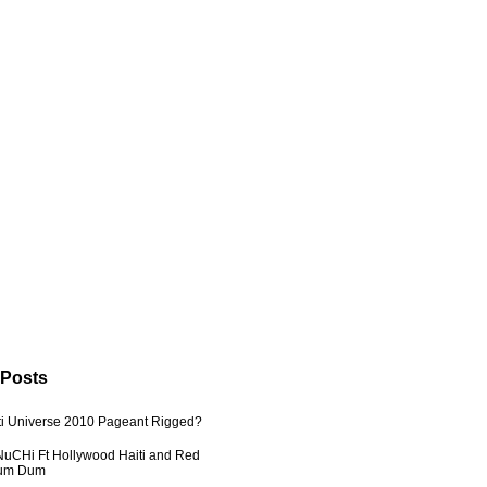
 Posts
ti Universe 2010 Pageant Rigged?
uCHi Ft Hollywood Haiti and Red
Dum Dum