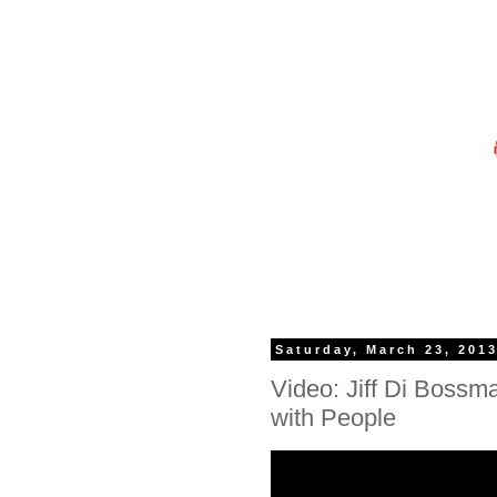
Saturday, March 23, 201
Video: Jiff Di Bossm
with People