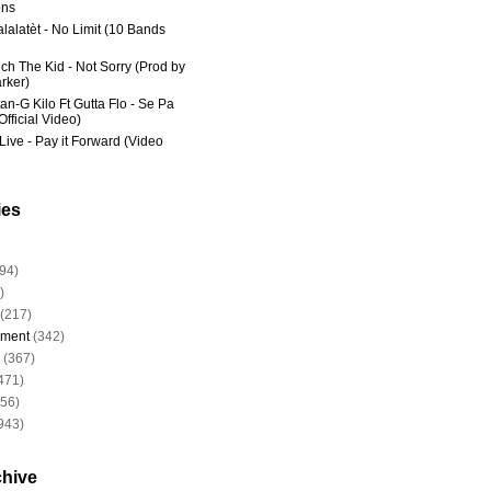
ns
lalatèt - No Limit (10 Bands
ich The Kid - Not Sorry (Prod by
rker)
an-G Kilo Ft Gutta Flo - Se Pa
fficial Video)
Live - Pay it Forward (Video
ies
94)
)
(217)
nment
(342)
(367)
471)
956)
943)
chive