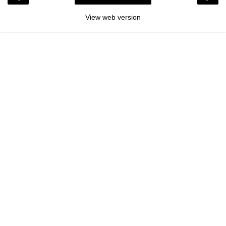
View web version