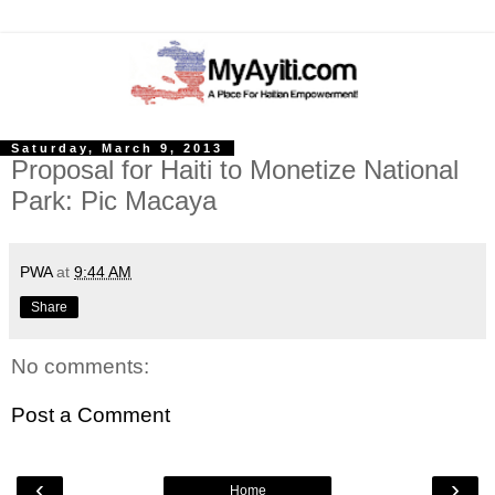
Saturday, March 9, 2013
Proposal for Haiti to Monetize National
Park: Pic Macaya
PWA
at
9:44 AM
Share
No comments:
Post a Comment
‹
›
Home