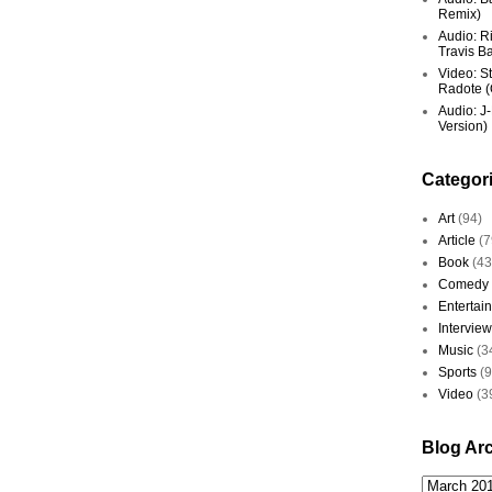
Remix)
Audio: R
Travis Ba
Video: St
Radote (O
Audio: J-
Version)
Categor
Art
(94)
Article
(7
Book
(43
Comedy
Entertai
Interview
Music
(3
Sports
(
Video
(3
Blog Ar