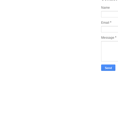
Name
Email
*
Message
*