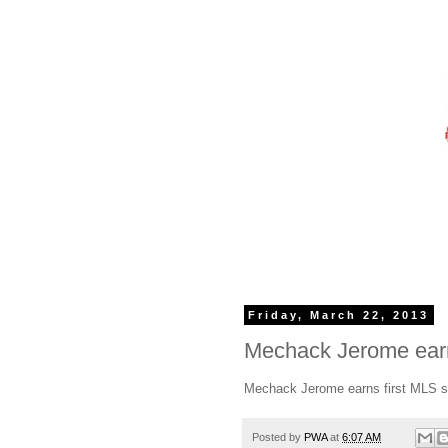
Friday, March 22, 2013
Mechack Jerome earns
Mechack Jerome earns first MLS s
Posted by
PWA
at
6:07 AM