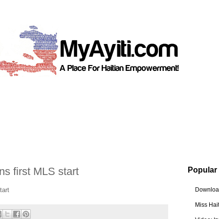
 first MLS start
Popular
tart
Download
Miss Hai