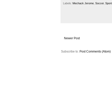
Labels:
Mechack Jerome
,
Soccer
,
Sport
Newer Post
Subscribe to:
Post Comments (Atom)