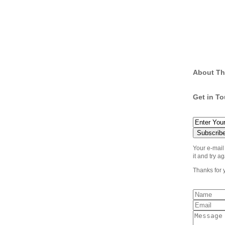
About Th
Get in T
Your e-mail
it and try ag
Thanks for 