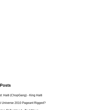
 Posts
: Haiti (ChopGang) - King Haiti
ti Universe 2010 Pageant Rigged?