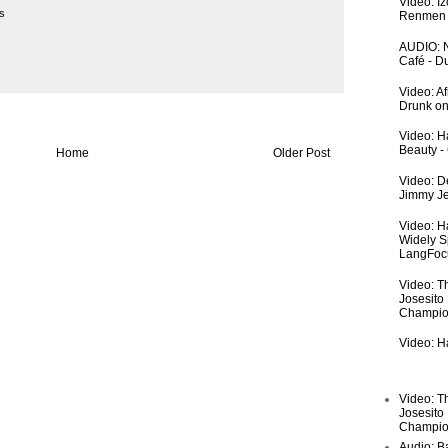
Video: I
s
Renmen I
AUDIO: N
Café - 
Video: A
Drunk on
Video: Ha
Beauty -
Home
Older Post
Video: De
Jimmy Je
Video: H
Widely S
LangFoc
Video: T
Josesito
Champio
Video: Ha
Video: T
Josesito
Champio
Audio: Ba