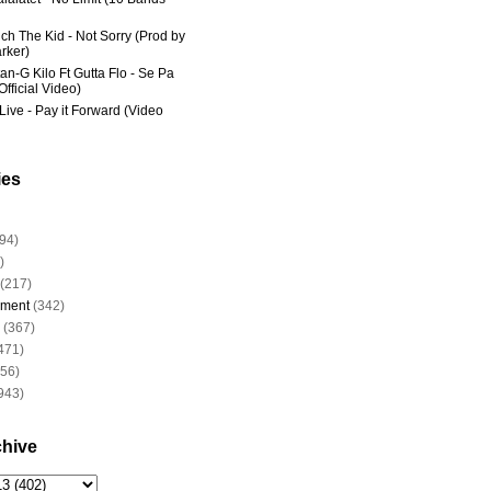
ich The Kid - Not Sorry (Prod by
rker)
an-G Kilo Ft Gutta Flo - Se Pa
fficial Video)
Live - Pay it Forward (Video
ies
94)
)
(217)
nment
(342)
(367)
471)
956)
943)
chive