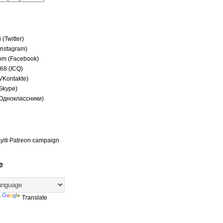
(Twitter)
(Instagram)
om (Facebook)
68 (ICQ)
(VKontakte)
(Skype)
(Одноклассники)
yiti Patreon campaign
e
y
Translate