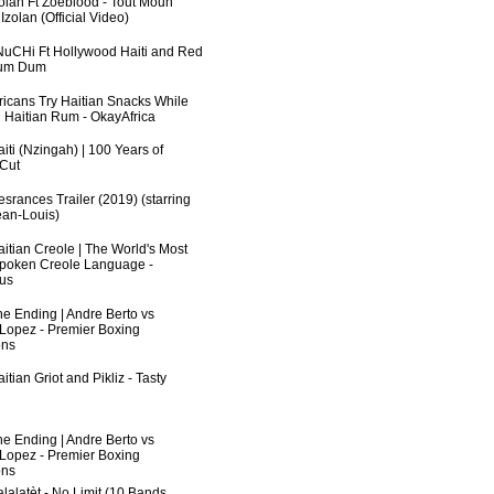
zolan Ft Zoeblood - Tout Moun
zolan (Official Video)
uCHi Ft Hollywood Haiti and Red
Dum Dum
fricans Try Haitian Snacks While
 Haitian Rum - OkayAfrica
iti (Nzingah) | 100 Years of
 Cut
srances Trailer (2019) (starring
an-Louis)
aitian Creole | The World's Most
poken Creole Language -
us
he Ending | Andre Berto vs
 Lopez - Premier Boxing
ns
itian Griot and Pikliz - Tasty
he Ending | Andre Berto vs
 Lopez - Premier Boxing
ns
lalatèt - No Limit (10 Bands