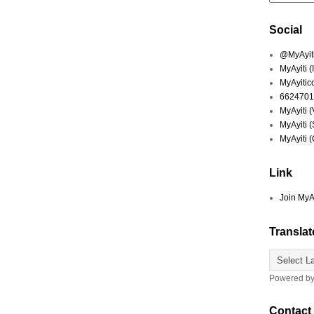
Social
@MyAyiti 
MyAyiti 
MyAyitic
6624701
MyAyiti 
MyAyiti 
MyAyiti 
Link
Join MyA
Translat
Powered b
Contact