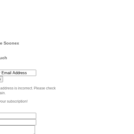
e Soonex
ouch
 address is incorrect. Please check
ain.
your subscription!