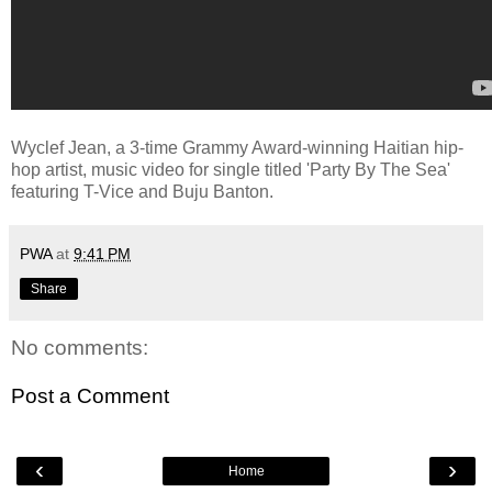
Wyclef Jean, a 3-time Grammy Award-winning Haitian hip-
hop artist, music video for single titled 'Party By The Sea'
featuring T-Vice and Buju Banton.
PWA
at
9:41 PM
Share
No comments:
Post a Comment
‹
›
Home