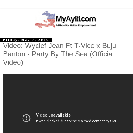
Friday, May 7, 2010
Video: Wyclef Jean Ft T-Vice x Buju
Banton - Party By The Sea (Official
Video)