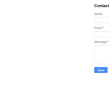
Contact
Name
Email
*
Message
*