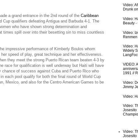
Video: A
Drunk on
ade a grand entrance in the 2nd round of the
Caribbean
Video: Ha
Cup qualifiers defeating Antigua and Barbuda 4-1. The
Beauty -
 women who have shown strong determination and
 times spill over into their besetting sin to miss countless
Video: I
Renmen I
Video: H
 the impressive performance of Kimberly Boulos whom
Widely S
 her speed of play, great technique and her effectiveness.
LangFoc
hen they meet the strong Puerto Rican team beaten 4-3 by
VIDEO: An
e race for qualification is well underway but Haiti will have
anniversa
any chance of success against Cuba and Puerto Rico who
1991 // 
n each pool qualify for both the final round of World Cup
cun, Mexico, and also for the Centro American Games to be
Video: De
Jimmy Je
Video: Ha
Video: T
Josesito
Champio
Video: T
Josesito