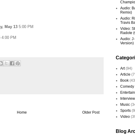
Champio
Audio: Ba
Remix)
Audio: R
Travis Ba
y, May 13
5:00 PM
Video: St
Radote (O
5
4:00 PM
Audio: J-
Version)
Categor
Art
(94)
Article
(7
Book
(43
Comedy
Entertai
Interview
Music
(3
Sports
(
Home
Older Post
Video
(3
Blog Ar