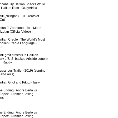
fricans Try Haitian Snacks While
 Haitian Rum - OkayAfrica
iti (Nzingah) | 100 Years of
 Cut
zolan Ft Zoeblood - Tout Moun
zolan (Official Video)
aitian Creole | The World's Most
poken Creole Language -
us
ti-govt protests in Haiti on
ry of U.S. backed Aristide coup in
RT Ruptly
srances Trailer (2019) (starring
an-Louis)
itian Griot and Pikliz - Tasty
he Ending | Andre Berto vs
 Lopez - Premier Boxing
ns
he Ending | Andre Berto vs
 Lopez - Premier Boxing