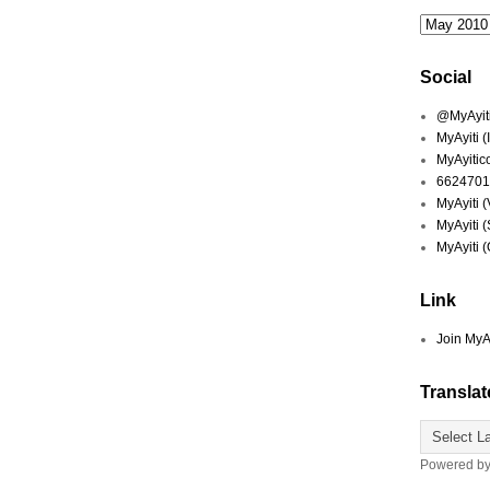
Social
@MyAyiti 
MyAyiti 
MyAyitic
6624701
MyAyiti 
MyAyiti 
MyAyiti 
Link
Join MyA
Translat
Powered b