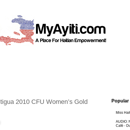
tigua 2010 CFU Women’s Gold
Popular
Miss Hai
AUDIO: N
Café - 