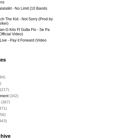
ns
lalatèt - No Limit (10 Bands
ich The Kid - Not Sorry (Prod by
rker)
an-G Kilo Ft Gutta Flo - Se Pa
fficial Video)
Live - Pay it Forward (Video
ies
94)
)
(217)
nment
(342)
(367)
471)
956)
943)
chive