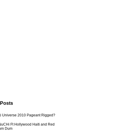
 Posts
ti Universe 2010 Pageant Rigged?
uCHi Ft Hollywood Haiti and Red
Dum Dum