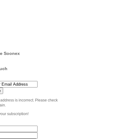
e Soonex
ouch
 address is incorrect. Please check
ain.
your subscription!