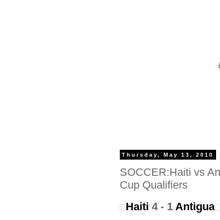
Thursday, May 13, 2010
SOCCER:Haiti vs An
Cup Qualifiers
Haiti
4 - 1
Antigua