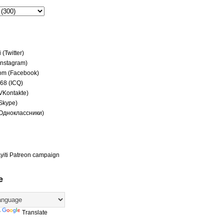
(Twitter)
(Instagram)
om (Facebook)
68 (ICQ)
(VKontakte)
(Skype)
(Одноклассники)
yiti Patreon campaign
e
y
Translate