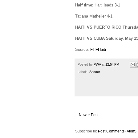
Half time
: Haiti leads 3-1
Tatiana Mathelier 4-1
HAITI VS
PUERTO RICO
Thursda
HAITI VS
CUBA
Saturday, May 1
Source:
FHFHaiti
Posted by
PWA
at
12:54 PM
Labels:
Soccer
Newer Post
Subscribe to:
Post Comments (Atom)