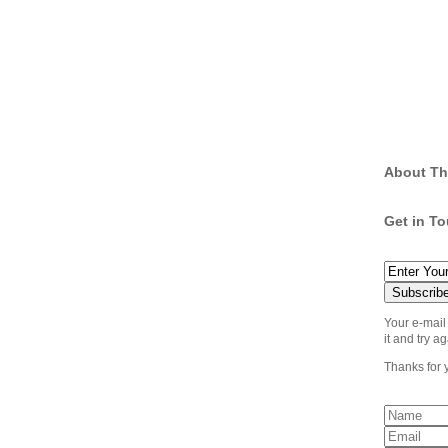
About Th
Get in T
Your e-mail
it and try ag
Thanks for 