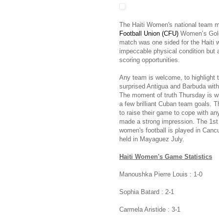
The Haiti Women's national team m
Football Union (CFU)
Women’s Gold 
match was one sided for the Haiti
impeccable physical condition but at
scoring opportunities.
Any team is welcome, to highlight
surprised Antigua and Barbuda with
The moment of truth Thursday is w
a few brilliant Cuban team goals. Th
to raise their game to cope with 
made a strong impression. The 1st i
women's football is played in Can
held in Mayaguez July.
Haiti Women's Game Statistics
Manoushka Pierre Louis : 1-0
Sophia Batard : 2-1
Carmela Aristide : 3-1