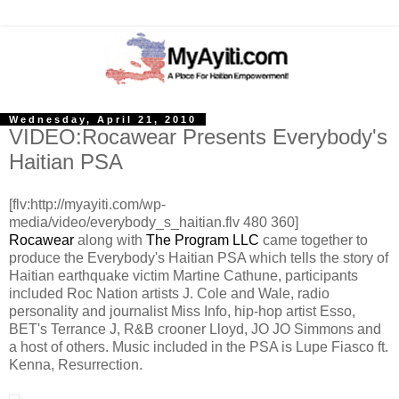
Wednesday, April 21, 2010
VIDEO:Rocawear Presents Everybody's
Haitian PSA
[flv:http://myayiti.com/wp-
media/video/everybody_s_haitian.flv 480 360]
Rocawear
along with
The Program LLC
came together to
produce the Everybody's Haitian PSA which tells the story of
Haitian earthquake victim Martine Cathune, participants
included Roc Nation artists J. Cole and Wale, radio
personality and journalist Miss Info, hip-hop artist Esso,
BET's Terrance J, R&B crooner Lloyd, JO JO Simmons and
a host of others. Music included in the PSA is Lupe Fiasco ft.
Kenna, Resurrection.