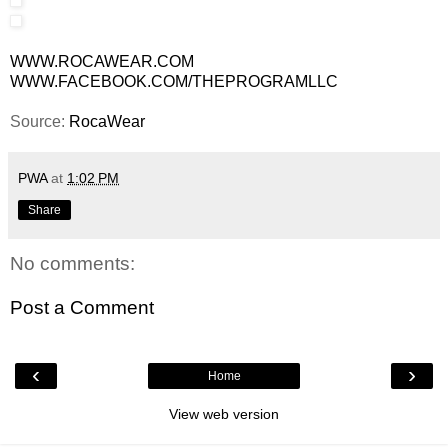
WWW.ROCAWEAR.COM
WWW.FACEBOOK.COM/THEPROGRAMLLC
Source:
RocaWear
PWA
at
1:02 PM
Share
No comments:
Post a Comment
‹
›
Home
View web version