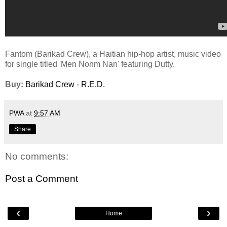
Fantom (Barikad Crew), a Haitian hip-hop artist, music video
for single titled 'Men Nonm Nan' featuring Dutty.
Buy:
Barikad Crew - R.E.D.
PWA
at
9:57 AM
Share
No comments:
Post a Comment
‹
›
Home