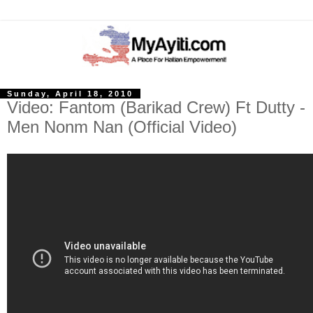
Sunday, April 18, 2010
Video: Fantom (Barikad Crew) Ft Dutty -
Men Nonm Nan (Official Video)