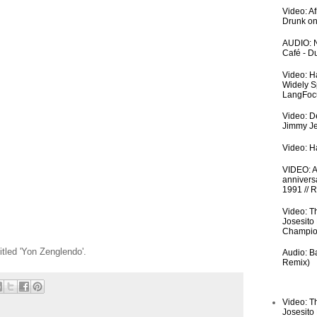
Video: A
Drunk on
AUDIO: N
Café - 
Video: H
Widely S
LangFoc
Video: De
Jimmy Je
Video: Ha
VIDEO: An
anniversa
1991 // 
Video: T
Josesito
Champio
itled 'Yon Zenglendo'.
Audio: Ba
Remix)
Video: T
Josesito