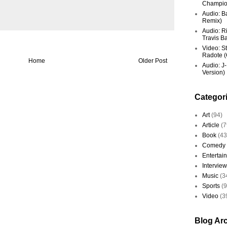
Champio
Audio: Ba
Remix)
Audio: R
Travis Ba
Video: St
Radote (O
Home
Older Post
Audio: J-
Version)
Categor
Art
(94)
Article
(7
Book
(43
Comedy
Entertai
Interview
Music
(3
Sports
(
Video
(3
Blog Ar