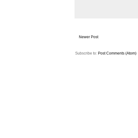
Newer Post
Subscribe to:
Post Comments (Atom)