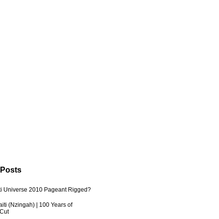
 Posts
ti Universe 2010 Pageant Rigged?
iti (Nzingah) | 100 Years of
 Cut