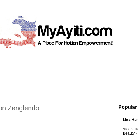
on Zenglendo
Popular
Miss Hai
Video: Ha
Beauty -