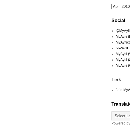
Social
@MyAyiti 
MyAyiti 
MyAyitic
6624701
MyAyiti 
MyAyiti 
MyAyiti 
Link
Join MyA
Translat
Powered b