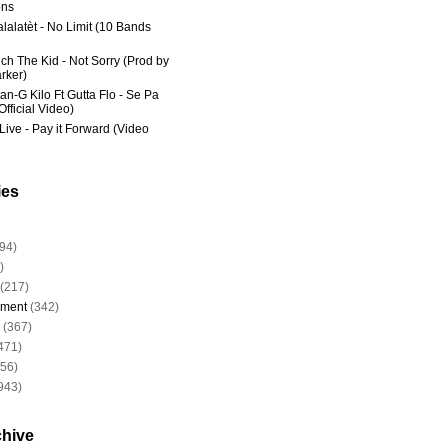
ns
lalatèt - No Limit (10 Bands
ich The Kid - Not Sorry (Prod by
rker)
an-G Kilo Ft Gutta Flo - Se Pa
fficial Video)
Live - Pay it Forward (Video
ies
94)
)
(217)
nment
(342)
(367)
471)
956)
943)
chive