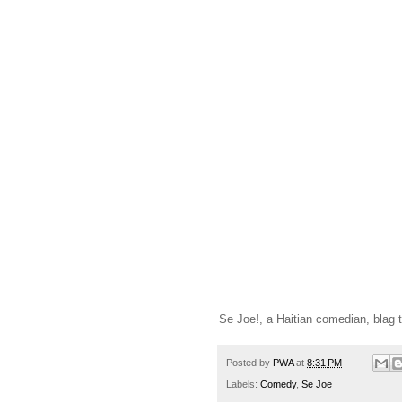
Se Joe!, a Haitian comedian, blag t
Posted by
PWA
at
8:31 PM
Labels:
Comedy
,
Se Joe