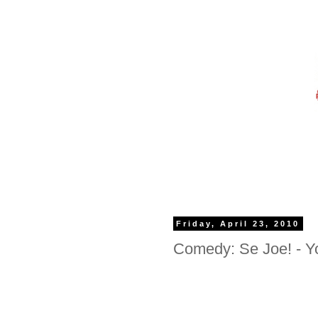
Friday, April 23, 2010
Comedy: Se Joe! - Y