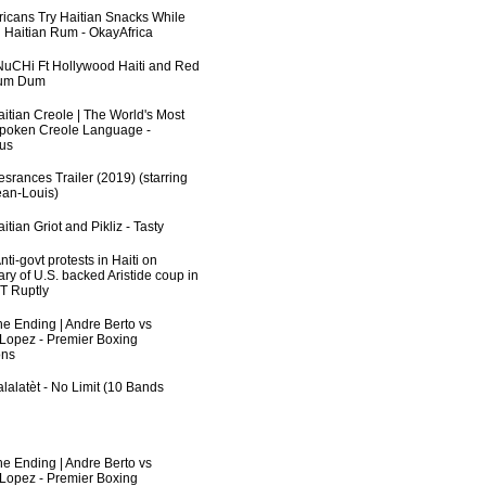
fricans Try Haitian Snacks While
 Haitian Rum - OkayAfrica
uCHi Ft Hollywood Haiti and Red
Dum Dum
aitian Creole | The World's Most
poken Creole Language -
us
srances Trailer (2019) (starring
an-Louis)
itian Griot and Pikliz - Tasty
ti-govt protests in Haiti on
ry of U.S. backed Aristide coup in
RT Ruptly
he Ending | Andre Berto vs
 Lopez - Premier Boxing
ns
lalatèt - No Limit (10 Bands
he Ending | Andre Berto vs
 Lopez - Premier Boxing