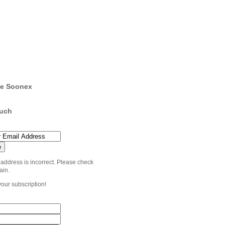
e Soonex
ouch
 address is incorrect. Please check
ain.
your subscription!