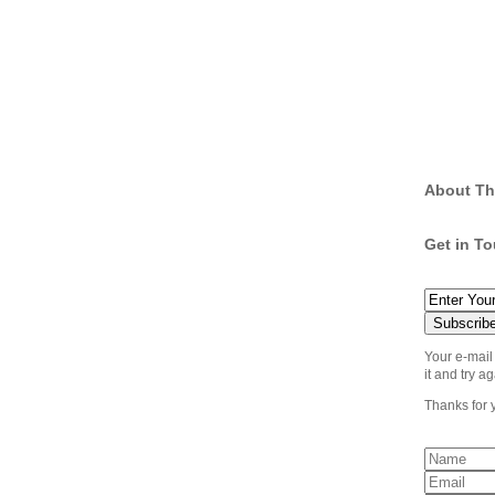
About Th
Get in T
Your e-mail
it and try ag
Thanks for 