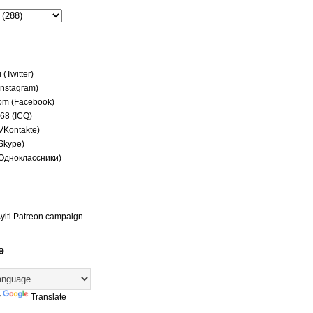
(Twitter)
(Instagram)
om (Facebook)
68 (ICQ)
(VKontakte)
(Skype)
(Одноклассники)
yiti Patreon campaign
e
y
Translate