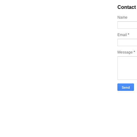
Contact
Name
Email
*
Message
*