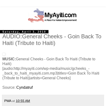
Saturday, April 3, 2010
AUDIO:General Cheeks - Goin Back To
Haiti (Tribute to Haiti)
MUSIC:
General Cheeks - Goin Back To Haiti (Tribute to
Haiti)
[audio:http://myayiti.com/wp-media/music/gcheeks_-
_back_to_haiti_myayiti.com.mp3|titles=Goin Back To Haiti
(Tribute to Haiti)|artists=General Cheeks]
Source:
Cyndatruf
PWA
at
10:55 AM