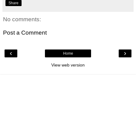
Share
No comments:
Post a Comment
‹
›
Home
View web version