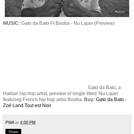
MUSIC:
Gato da Bato Ft Booba - Nu Lajan (Preview)
Gato da Bato, a
Haitian hip-hop artist, preview of single titled 'Nu Lajan'
featuring French hip-hop artist Booba.
Buy:
Gato da Bato -
Zoé Land Tout est Noir
PWA
at
4:00 PM
Share