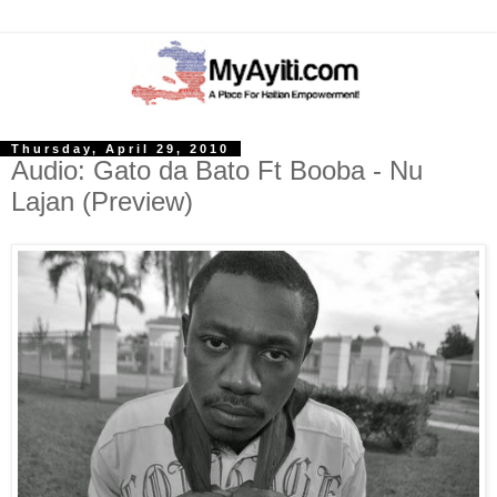
Thursday, April 29, 2010
Audio: Gato da Bato Ft Booba - Nu
Lajan (Preview)