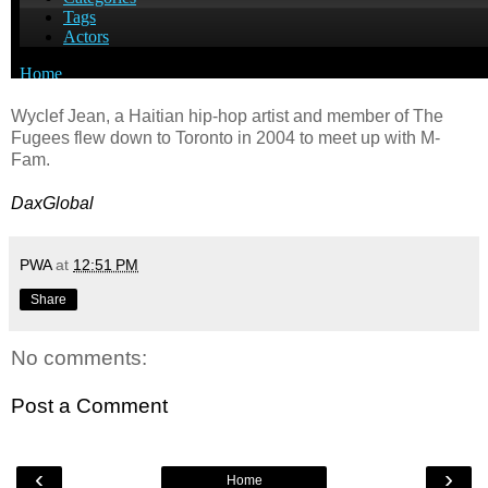
Wyclef Jean, a Haitian hip-hop artist and member of The
Fugees flew down to Toronto in 2004 to meet up with M-
Fam.
DaxGlobal
PWA
at
12:51 PM
Share
No comments:
Post a Comment
‹
›
Home