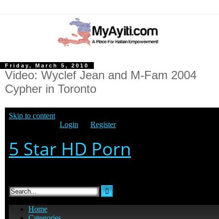
Friday, March 5, 2010
Video: Wyclef Jean and M-Fam 2004
Cypher in Toronto