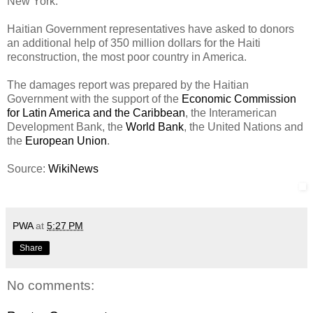
New York.
Haitian Government representatives have asked to donors
an additional help of 350 million dollars for the Haiti
reconstruction, the most poor country in America.
The damages report was prepared by the Haitian
Government with the support of the
Economic Commission
for Latin America and the Caribbean
, the Interamerican
Development Bank, the
World Bank
, the United Nations and
the
European Union
.
Source:
WikiNews
PWA
at
5:27 PM
Share
No comments: