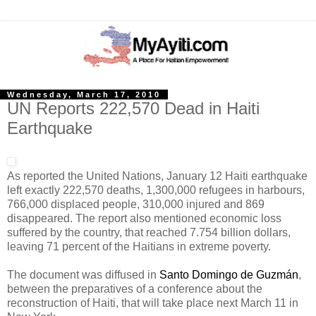
Wednesday, March 17, 2010
UN Reports 222,570 Dead in Haiti
Earthquake
As reported the United Nations, January 12 Haiti earthquake
left exactly 222,570 deaths, 1,300,000 refugees in harbours,
766,000 displaced people, 310,000 injured and 869
disappeared. The report also mentioned economic loss
suffered by the country, that reached 7.754 billion dollars,
leaving 71 percent of the Haitians in extreme poverty.
The document was diffused in
Santo Domingo de Guzmán
,
between the preparatives of a conference about the
reconstruction of Haiti, that will take place next March 11 in