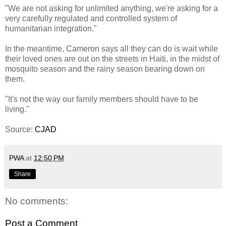
"We are not asking for unlimited anything, we're asking for a
very carefully regulated and controlled system of
humanitarian integration."
In the meantime, Cameron says all they can do is wait while
their loved ones are out on the streets in Haiti, in the midst of
mosquito season and the rainy season bearing down on
them.
"It's not the way our family members should have to be
living."
Source:
CJAD
PWA
at
12:50 PM
Share
No comments:
Post a Comment