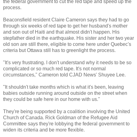
the federal government to cut the red tape and speed up the
process.
Beaconsfield resident Claire Cameron says they had to go
through six weeks of red tape to
get her husband's mother
and son out of Haiti and that almost didn't happen. His
stepfather died in the earthquake. His sister and her two year
old son are still there, eligible to come here under Quebec's
criteria but Ottawa still has to greenlight the process.
"It's very frustrating. I don't understand why it needs to be so
complicated or so much red tape. It's not normal
circumstances," Cameron told CJAD News' Shuyee Lee.
"It shouldn't take months which is what it's been, leaving
babies outside running around outside on the street when
they could be safe here in our home with us."
They're being supported by a coalition involving the United
Church of Canada. Rick Goldman of the Refugee Aid
Committee says they're lobbying the federal government to
widen its criteria and be more flexible.