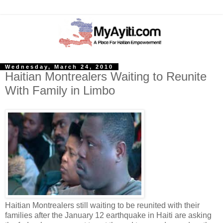
Wednesday, March 24, 2010
Haitian Montrealers Waiting to Reunite
With Family in Limbo
Haitian Montrealers still waiting to be reunited with their
families after the January 12 earthquake in Haiti are asking