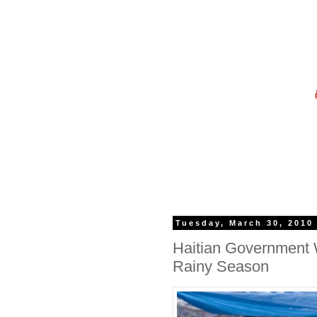
Tuesday, March 30, 2010
Haitian Government
Rainy Season