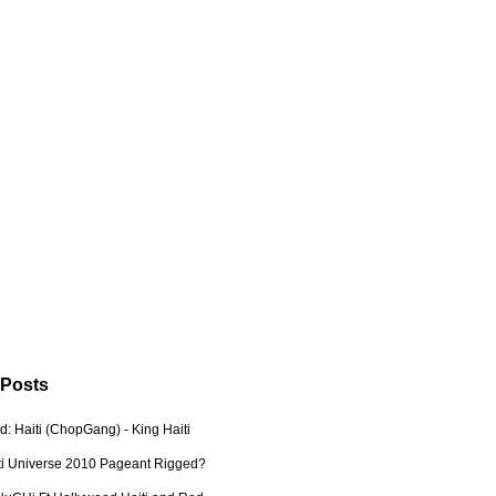
 Posts
: Haiti (ChopGang) - King Haiti
ti Universe 2010 Pageant Rigged?