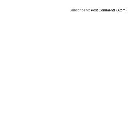
Subscribe to:
Post Comments (Atom)