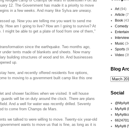
wling refugee camp of Champs de Mars in downtown Port au
nuary 12. The Government has made it a priority to move
Art
(94)
begins in a few weeks. And many like Sylva are uneasy.
Article
(7
Book
(43
messed up. Now you are telling me you want to send me
y. How am I going to live? How am I going to survive? At
Comedy
. I might be able to get a plate of food from one of them,"
Entertai
Interview
Music
(3
ransformation since the earthquake. Two months ago,
Sports
(
 or under tents made of blankets and sheets. Now many
Video
(3
ary building structures of wood and tin. And businesses
 opened up.
Blog Ar
ay here, and recently offered residents five options,
 home to moving to a government built camp like this one
Social
et and shower facilities when we visited. It will house
ty guards will be on duty around the clock. There are plans
@MyAyiti 
 field. And a well for water was recently drilled. Seventy
cted to come from Champs de Mars.
MyAyiti 
MyAyitic
ts we talked to were willing to move. Twenty-six year-old
6624701
 government wants to move us that is fine, as long as it is
MyAyiti 