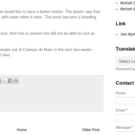
MyAyiti 
MyAyiti 
would like to have a better shelter. The plastic tarp that
ls with water when it rains. The pools become a breeding
Link
ick. And she is worried she will not be able to visit as
Join MyA
Translat
people out of Champs de Mars in the next few weeks.
il then.
Powered b
Contact
Name
Email
*
Message
*
Home
Older Post