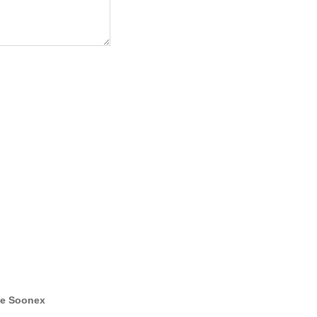
e Soonex