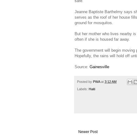
safe.
Jeanne Baptiste Barthelmy says she 
serves as the roof of her house fil
ground for mosquitos.
But her mother who lives nearby is s
often if she is housed far away.
The government will begin moving 
Hopefully, the rains will hold off unt
Source:
Gainesville
Posted by
PWA
at
3:12 AM
Labels:
Haiti
Newer Post