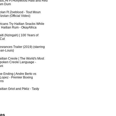
uCHi Ft Hollywood Haiti and Red
Dum Dum
zolan Ft Zoeblood - Tout Moun
zolan (Official Video)
fricans Try Haitian Snacks While
 Haitian Rum - OkayAfrica
iti (Nzingah) | 100 Years of
 Cut
srances Trailer (2019) (starring
an-Louis)
aitian Creole | The World's Most
poken Creole Language -
us
he Ending | Andre Berto vs
 Lopez - Premier Boxing
ns
itian Griot and Pikliz - Tasty
ies