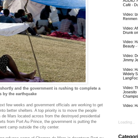
AUDIO: N
Café - 
Video: I
Renmen I
Video: A
Drunk on
Video: Ha
Beauty -
Video: De
Jimmy Je
Video: H
Widely S
LangFoc
Video: T
 shortly and the government is rushing to complete a
Josesito
s by the earthquake
Champio
next few weeks and government officials are working to get
Video: Ha
to better shelters. A top priority is to move the
people
 de Mars located across from the destroyed presidential
rts from Port Au Prince, the government is putting the
Loading...
ent camp outside the city center.
Categor