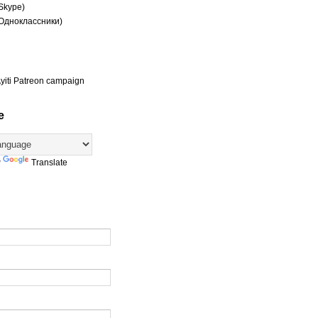
(Skype)
(Одноклассники)
yiti Patreon campaign
e
y
Translate