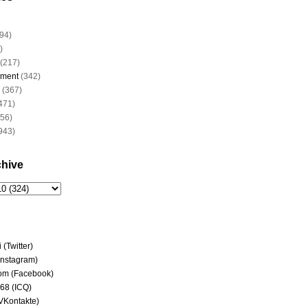
94)
)
(217)
nment
(342)
(367)
471)
956)
943)
chive
(Twitter)
(Instagram)
om (Facebook)
68 (ICQ)
(VKontakte)