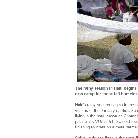
The rainy season in Haiti begins
new camp for those left homeles
Haiti's rainy season begins in the 
victims of the January earthquake in
living in the park known as Champs
palace. As VOA's Jeff Swicord repo
finishing touches on a more perman