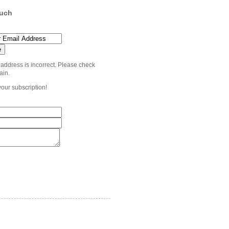
ouch
 address is incorrect. Please check
ain.
your subscription!