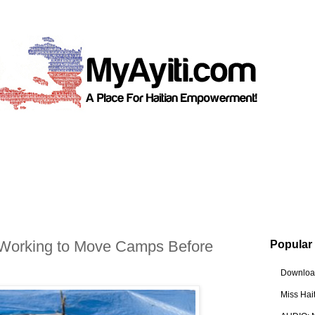
 Working to Move Camps Before
Popular
Download
Miss Hai