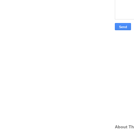
About Th