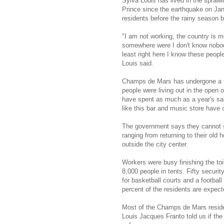
Sylva Louis has lived in the spra
Prince since the earthquake on Ja
residents before the rainy season 
"I am not working, the country is 
somewhere were I don't know nobod
least right here I know these people
Louis said.
Champs de Mars has undergone a t
people were living out in the open
have spent as much as a year's sal
like this bar and music store have
The government says they cannot st
ranging from returning to their old
outside the city center.
Workers were busy finishing the toil
8,000 people in tents. Fifty securi
for basketball courts and a football
percent of the residents are expe
Most of the Champs de Mars residen
Louis Jacques Franto told us if the