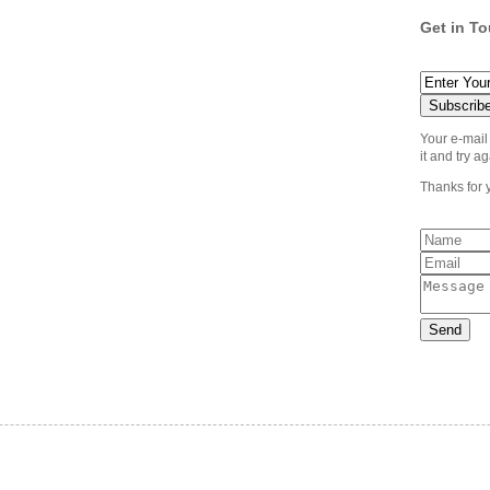
Get in T
Your e-mail
it and try ag
Thanks for 