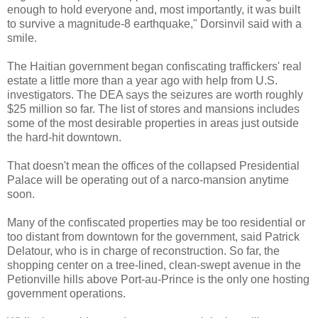
enough to hold everyone and, most importantly, it was built
to survive a magnitude-8 earthquake," Dorsinvil said with a
smile.
The Haitian government began confiscating traffickers' real
estate a little more than a year ago with help from U.S.
investigators. The DEA says the seizures are worth roughly
$25 million so far. The list of stores and mansions includes
some of the most desirable properties in areas just outside
the hard-hit downtown.
That doesn't mean the offices of the collapsed Presidential
Palace will be operating out of a narco-mansion anytime
soon.
Many of the confiscated properties may be too residential or
too distant from downtown for the government, said Patrick
Delatour, who is in charge of reconstruction. So far, the
shopping center on a tree-lined, clean-swept avenue in the
Petionville hills above Port-au-Prince is the only one hosting
government operations.