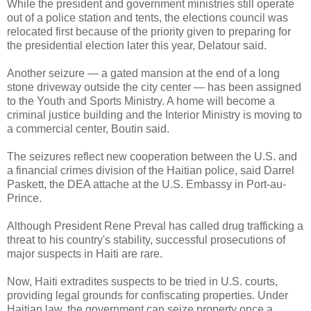
While the president and government ministries still operate
out of a police station and tents, the elections council was
relocated first because of the priority given to preparing for
the presidential election later this year, Delatour said.
Another seizure — a gated mansion at the end of a long
stone driveway outside the city center — has been assigned
to the Youth and Sports Ministry. A home will become a
criminal justice building and the Interior Ministry is moving to
a commercial center, Boutin said.
The seizures reflect new cooperation between the U.S. and
a financial crimes division of the Haitian police, said Darrel
Paskett, the DEA attache at the U.S. Embassy in Port-au-
Prince.
Although President Rene Preval has called drug trafficking a
threat to his country's stability, successful prosecutions of
major suspects in Haiti are rare.
Now, Haiti extradites suspects to be tried in U.S. courts,
providing legal grounds for confiscating properties. Under
Haitian law, the government can seize property once a