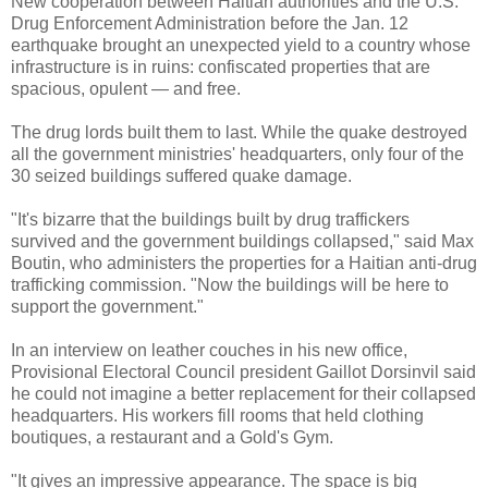
New cooperation between Haitian authorities and the U.S.
Drug Enforcement Administration before the Jan. 12
earthquake brought an unexpected yield to a country whose
infrastructure is in ruins: confiscated properties that are
spacious, opulent — and free.
The drug lords built them to last. While the quake destroyed
all the government ministries' headquarters, only four of the
30 seized buildings suffered quake damage.
"It's bizarre that the buildings built by drug traffickers
survived and the government buildings collapsed," said Max
Boutin, who administers the properties for a Haitian anti-drug
trafficking commission. "Now the buildings will be here to
support the government."
In an interview on leather couches in his new office,
Provisional Electoral Council president Gaillot Dorsinvil said
he could not imagine a better replacement for their collapsed
headquarters. His workers fill rooms that held clothing
boutiques, a restaurant and a Gold's Gym.
"It gives an impressive appearance. The space is big