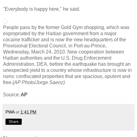
"Everybody is happy here," he said.
People pass by the former Gold Gym shopping, which was
expropriated by the Haitian government from a major
cocaine trafficker and is now the new headquarters of the
Provisional Electoral Council, in Port-au-Prince,
Wednesday, March 24, 2010. New cooperation between
Haitian authorities and the U.S. Drug Enforcement
Administration, DEA, before the earthquake has brought an
unexpected yield to a country whose infrastructure is now in
ruins: confiscated properties that are spacious, opulent and
free.
(AP Photo/Jorge Saenz)
Source:
AP
PWA
at
1:41 PM
Share