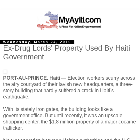
Wednesday, March 24, 2010
Ex-Drug Lords' Property Used By Haiti
Government
PORT-AU-PRINCE, Haiti
— Election workers scurry across
the airy courtyard of their lavish new headquarters, a three-
story building that hardly suffered a crack in Haiti's
earthquake.
With its stately iron gates, the building looks like a
government office. But until recently, it
was an upscale
shopping center, the $1.8 million property of a major cocaine
trafficker.