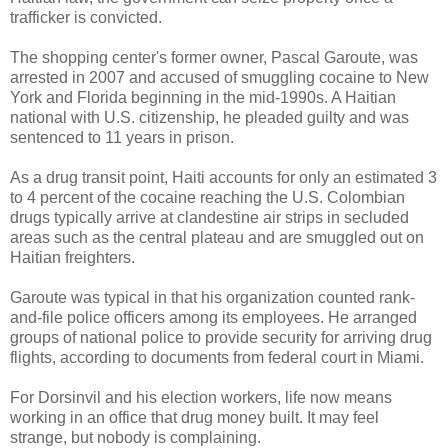
trafficker is convicted.
The shopping center's former owner, Pascal Garoute, was
arrested in 2007 and accused of smuggling cocaine to New
York and Florida beginning in the mid-1990s. A Haitian
national with U.S. citizenship, he pleaded guilty and was
sentenced to 11 years in prison.
As a drug transit point, Haiti accounts for only an estimated 3
to 4 percent of the cocaine reaching the U.S. Colombian
drugs typically arrive at clandestine air strips in secluded
areas such as the central plateau and are smuggled out on
Haitian freighters.
Garoute was typical in that his organization counted rank-
and-file police officers among its employees. He arranged
groups of national police to provide security for arriving drug
flights, according to documents from federal court in Miami.
For Dorsinvil and his election workers, life now means
working in an office that drug money built. It may feel
strange, but nobody is complaining.