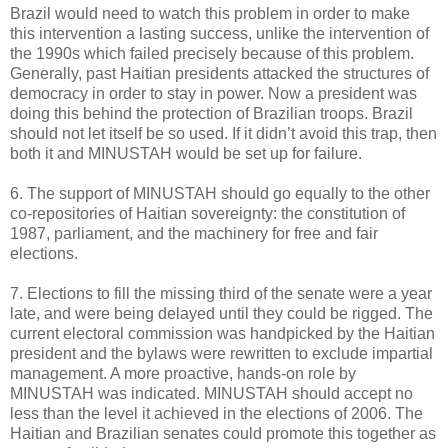
Brazil would need to watch this problem in order to make
this intervention a lasting success, unlike the intervention of
the 1990s which failed precisely because of this problem.
Generally, past Haitian presidents attacked the structures of
democracy in order to stay in power. Now a president was
doing this behind the protection of Brazilian troops. Brazil
should not let itself be so used. If it didn’t avoid this trap, then
both it and MINUSTAH would be set up for failure.
6. The support of MINUSTAH should go equally to the other
co-repositories of Haitian sovereignty: the constitution of
1987, parliament, and the machinery for free and fair
elections.
7. Elections to fill the missing third of the senate were a year
late, and were being delayed until they could be rigged. The
current electoral commission was handpicked by the Haitian
president and the bylaws were rewritten to exclude impartial
management. A more proactive, hands-on role by
MINUSTAH was indicated. MINUSTAH should accept no
less than the level it achieved in the elections of 2006. The
Haitian and Brazilian senates could promote this together as