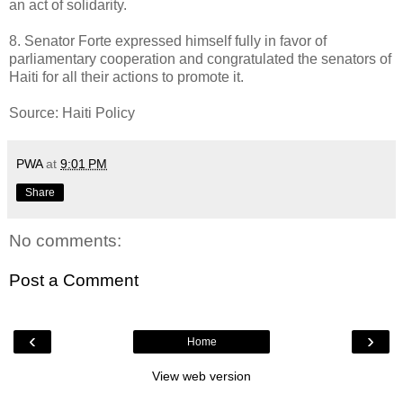
an act of solidarity.
8. Senator Forte expressed himself fully in favor of
parliamentary cooperation and congratulated the senators of
Haiti for all their actions to promote it.
Source: Haiti Policy
PWA
at
9:01 PM
Share
No comments:
Post a Comment
‹
›
Home
View web version