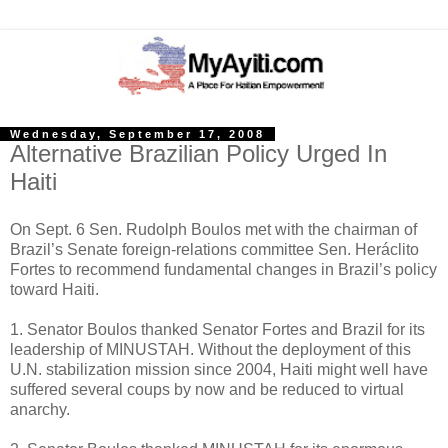
Wednesday, September 17, 2008
Alternative Brazilian Policy Urged In
Haiti
On Sept. 6 Sen. Rudolph Boulos met with the chairman of
Brazil’s Senate foreign-relations committee Sen. Heráclito
Fortes to recommend fundamental changes in Brazil’s policy
toward Haiti.
1. Senator Boulos thanked Senator Fortes and Brazil for its
leadership of MINUSTAH. Without the deployment of this
U.N. stabilization mission since 2004, Haiti might well have
suffered several coups by now and be reduced to virtual
anarchy.