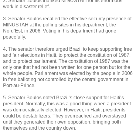
2. Senator Boulos thanked MINUSTAH for its enormous
work in disaster relief.
3. Senator Boulos recalled the effective security presence of
MINUSTAH at the polling sites in his department, the
Nord’Est, in 2006. Voting in his department had gone
peacefully.
4. The senator therefore urged Brazil to keep supporting free
and fair elections in Haiti, to protect the constitution of 1987,
and to protect parliament. The constitution of 1987 was the
only one that had not been written for one person but for the
whole people. Parliament was elected by the people in 2006
in free balloting not controlled by the central government in
Port-au-Prince.
5. Senator Boulos noted Brazil’s close support for Haiti’s
president. Normally, this was a good thing when a president
was democratically elected. However, in Haiti, presidents
could be destabilizers. They overreached and overstayed
until they generated their own opposition, bringing both
themselves and the country down.