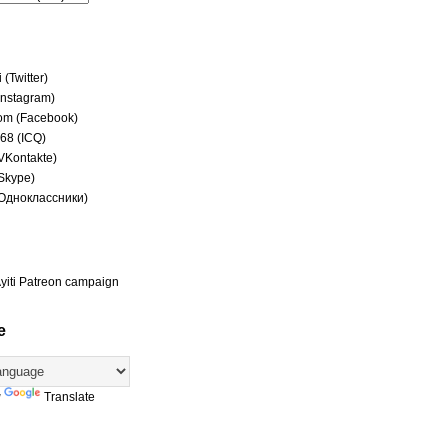
(Twitter)
(Instagram)
om (Facebook)
68 (ICQ)
(VKontakte)
(Skype)
(Одноклассники)
yiti Patreon campaign
e
y
Translate