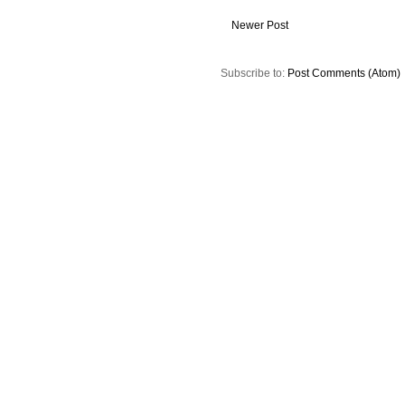
Newer Post
Subscribe to:
Post Comments (Atom)