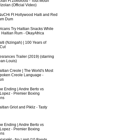
zolan Ft Zoeblood - Tout Moun
zolan (Official Video)
uCHi Ft Hollywood Haiti and Red
Dum Dum
fricans Try Haitian Snacks While
 Haitian Rum - OkayAfrica
iti (Nzingah) | 100 Years of
 Cut
srances Trailer (2019) (starring
an-Louis)
aitian Creole | The World's Most
poken Creole Language -
us
he Ending | Andre Berto vs
 Lopez - Premier Boxing
ns
itian Griot and Pikliz - Tasty
he Ending | Andre Berto vs
 Lopez - Premier Boxing
ns
lalatèt - No Limit (10 Bands