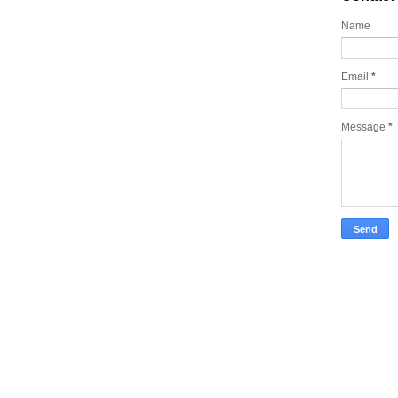
Name
Email
*
Message
*