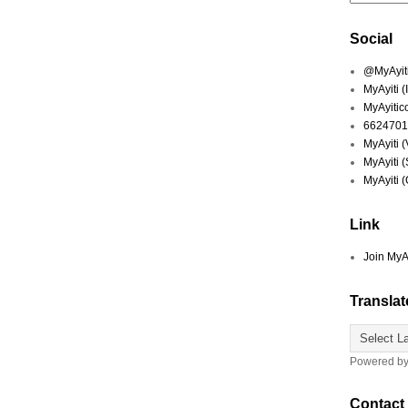
Social
@MyAyiti 
MyAyiti 
MyAyitic
6624701
MyAyiti 
MyAyiti 
MyAyiti 
Link
Join MyA
Translat
Powered b
Contact