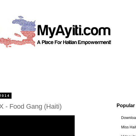
2014
 - Food Gang (Haiti)
Popular
Download
Miss Hai