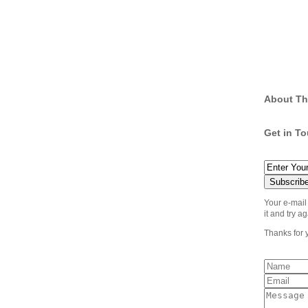
About Th
Get in T
Your e-mail
it and try ag
Thanks for 