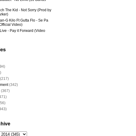
ich The Kid - Not Sorry (Prod by
rker)
an-G Kilo Ft Gutta Flo - Se Pa
fficial Video)
Live - Pay it Forward (Video
ies
94)
)
(217)
nment
(342)
(367)
471)
956)
943)
chive