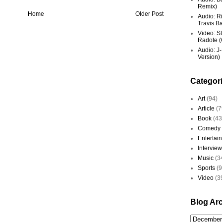
Remix)
Home
Older Post
Audio: R
Travis Ba
Video: St
Radote (O
Audio: J-
Version)
Categor
Art
(94)
Article
(7
Book
(43
Comedy
Entertai
Interview
Music
(3
Sports
(
Video
(3
Blog Ar