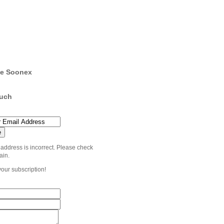
e Soonex
ouch
 address is incorrect. Please check
ain.
your subscription!