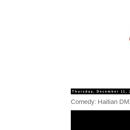
Thursday, December 11, 
Comedy: Haitian DMX