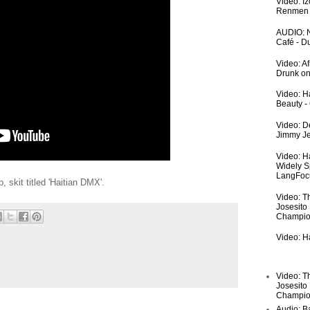
Video: I
Renmen I
AUDIO: N
Café - 
Video: A
Drunk on
Video: Ha
Beauty -
Video: De
Jimmy Je
Video: H
Widely S
LangFoc
skit titled 'Haitian DMX'.
Video: T
Josesito
Champio
Video: Ha
Video: T
Josesito
Champio
Audio: Ba