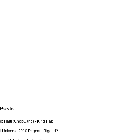
 Posts
: Haiti (ChopGang) - King Haiti
ti Universe 2010 Pageant Rigged?