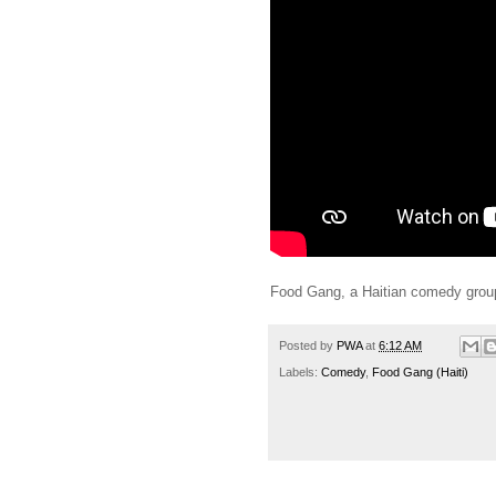
Food Gang, a Haitian comedy group, 
Posted by
PWA
at
6:12 AM
Labels:
Comedy
,
Food Gang (Haiti)