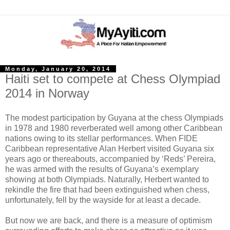
Monday, January 20, 2014
Haiti set to compete at Chess Olympiad
2014 in Norway
The modest participation by Guyana at the chess Olympiads
in 1978 and 1980 reverberated well among other Caribbean
nations owing to its stellar performances. When FIDE
Caribbean representative Alan Herbert visited Guyana six
years ago or thereabouts, accompanied by ‘Reds’ Pereira,
he was armed with the results of Guyana’s exemplary
showing at both Olympiads. Naturally, Herbert wanted to
rekindle the fire that had been extinguished when chess,
unfortunately, fell by the wayside for at least a decade.
But now we are back, and there is a measure of optimism