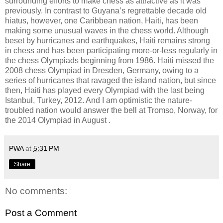
surrounding efforts to make chess as attractive as it was
previously. In contrast to Guyana’s regrettable decade old
hiatus, however, one Caribbean nation, Haiti, has been
making some unusual waves in the chess world. Although
beset by hurricanes and earthquakes, Haiti remains strong
in chess and has been participating more-or-less regularly in
the chess Olympiads beginning from 1986. Haiti missed the
2008 chess Olympiad in Dresden, Germany, owing to a
series of hurricanes that ravaged the island nation, but since
then, Haiti has played every Olympiad with the last being
Istanbul, Turkey, 2012. And I am optimistic the nature-
troubled nation would answer the bell at Tromso, Norway, for
the 2014 Olympiad in August .
PWA
at
5:31 PM
Share
No comments:
Post a Comment