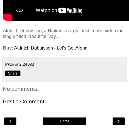
Aldritch Dubuisson, a Haitian jazz guitarist, music video for
single titled 'Beautiful Day'.
Buy:
Aldritch Dubuisson - Let's Get Along
PWA
at
2:24 AM
Share
No comments:
Post a Comment
‹
›
Home