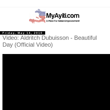
Friday, May 14, 2010
Video: Aldritch Dubuisson - Beautiful
Day (Official Video)